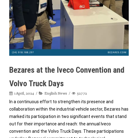
Bezares at the Iveco Convention and
Volvo Truck Days
1 April, 2024
English News
52772
In a continuous effort to strengthen its presence and
collaboration within the industrial vehicle sector, Bezares has
marked its participation in two significant events that stand
out for their importance and reach: the annual Iveco
convention and the Volvo Truck Days. These participations