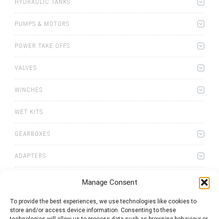
HYDRAULIC TANKS
PUMPS & MOTORS
POWER TAKE OFFS
VALVES
WINCHES
WET KITS
GEARBOXES
ADAPTERS
Manage Consent
To provide the best experiences, we use technologies like cookies to
store and/or access device information. Consenting to these