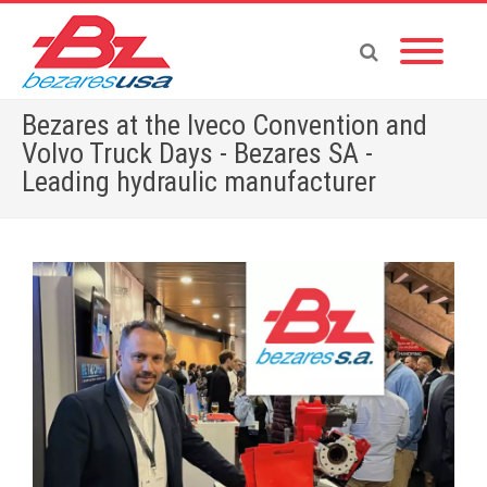
Bezares at the Iveco Convention and
Volvo Truck Days - Bezares SA -
Leading hydraulic manufacturer
Home
»
Bezares at the Iveco Convention and Volvo Truck Days