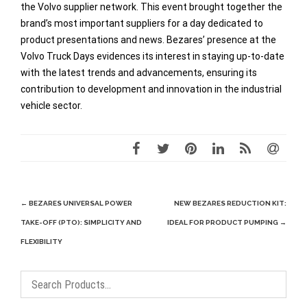
the Volvo supplier network. This event brought together the
brand’s most important suppliers for a day dedicated to
product presentations and news. Bezares’ presence at the
Volvo Truck Days evidences its interest in staying up-to-date
with the latest trends and advancements, ensuring its
contribution to development and innovation in the industrial
vehicle sector.
Post
←
BEZARES UNIVERSAL POWER
NEW BEZARES REDUCTION KIT:
navigation
TAKE-OFF (PTO): SIMPLICITY AND
IDEAL FOR PRODUCT PUMPING
→
FLEXIBILITY