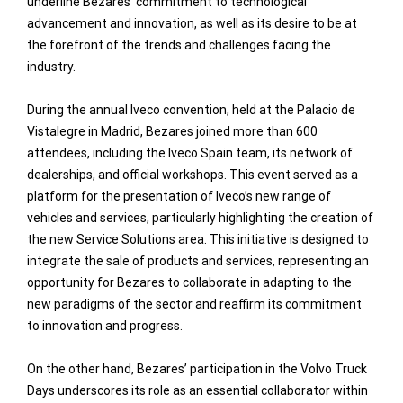
underline Bezares’ commitment to technological
advancement and innovation, as well as its desire to be at
the forefront of the trends and challenges facing the
industry.
During the annual Iveco convention, held at the Palacio de
Vistalegre in Madrid, Bezares joined more than 600
attendees, including the Iveco Spain team, its network of
dealerships, and official workshops. This event served as a
platform for the presentation of Iveco’s new range of
vehicles and services, particularly highlighting the creation of
the new Service Solutions area. This initiative is designed to
integrate the sale of products and services, representing an
opportunity for Bezares to collaborate in adapting to the
new paradigms of the sector and reaffirm its commitment
to innovation and progress.
On the other hand, Bezares’ participation in the Volvo Truck
Days underscores its role as an essential collaborator within