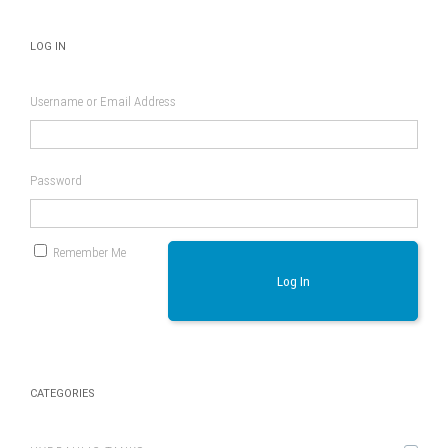
LOG IN
Username or Email Address
Password
Remember Me
Log In
CATEGORIES