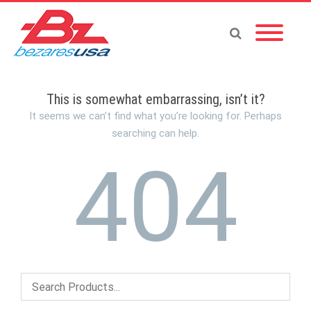
This is somewhat embarrassing, isn’t it?
It seems we can’t find what you’re looking for. Perhaps
searching can help.
404