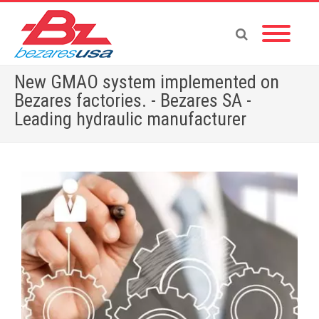
New GMAO system implemented on
Bezares factories. - Bezares SA -
Leading hydraulic manufacturer
Home
»
English News
»
New GMAO system implemented on Bezares factories.