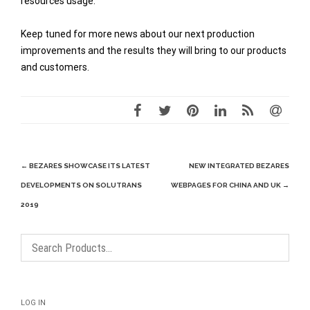
resources usage.
Keep tuned for more news about our next production
improvements and the results they will bring to our products
and customers.
Post
←
BEZARES SHOWCASE ITS LATEST
NEW INTEGRATED BEZARES
navigation
DEVELOPMENTS ON SOLUTRANS
WEBPAGES FOR CHINA AND UK
→
2019
LOG IN