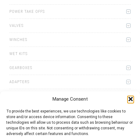
POWER TAKE OFFS
VALVES
WINCHES
WET KITS
GEARBOXES
ADAPTERS
Manage Consent
To provide the best experiences, we use technologies like cookies to
store and/or access device information. Consenting to these
0
items
Quote List
technologies will allow us to process data such as browsing behaviour or
unique IDs on this site. Not consenting or withdrawing consent, may
adversely affect certain features and functions.