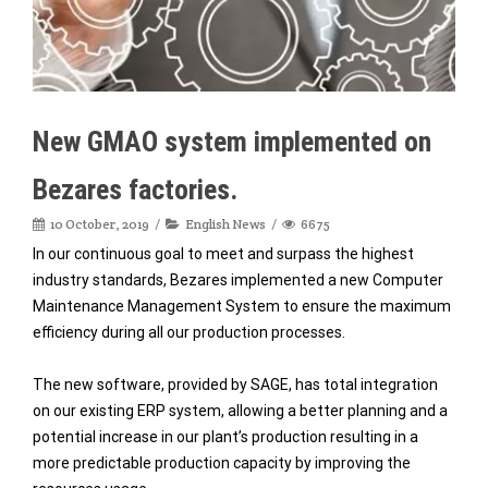
New GMAO system implemented on
Bezares factories.
10 October, 2019
English News
6675
In our continuous goal to meet and surpass the highest
industry standards, Bezares implemented a new Computer
Maintenance Management System to ensure the maximum
efficiency during all our production processes.
The new software, provided by SAGE, has total integration
on our existing ERP system, allowing a better planning and a
potential increase in our plant’s production resulting in a
more predictable production capacity by improving the