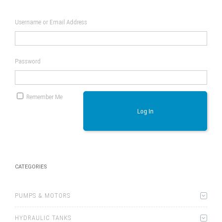
Username or Email Address
Password
Remember Me
Log In
CATEGORIES
PUMPS & MOTORS
HYDRAULIC TANKS