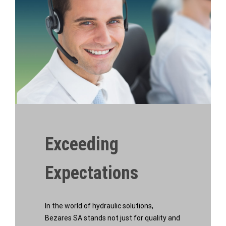
Exceeding
Expectations
In the world of hydraulic solutions,
Bezares SA stands not just for quality and