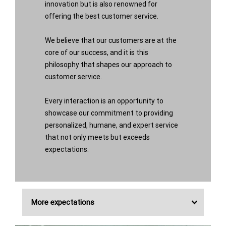
innovation but is also renowned for
offering the best customer service.
We believe that our customers are at the
core of our success, and it is this
philosophy that shapes our approach to
customer service.
Every interaction is an opportunity to
showcase our commitment to providing
personalized, humane, and expert service
that not only meets but exceeds
expectations.
More expectations