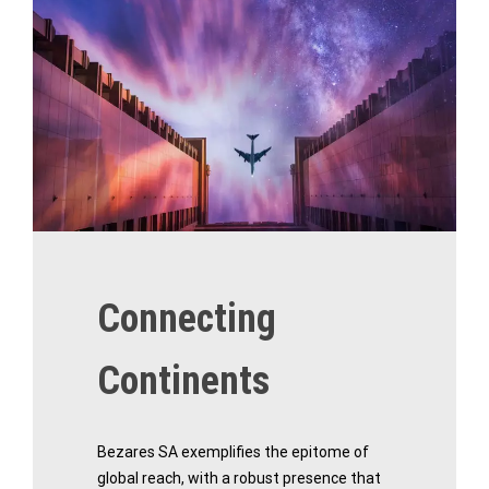
Connecting
Continents
Bezares SA exemplifies the epitome of
global reach, with a robust presence that