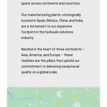
spans across continents and countries.
Our manufacturing plants, strategically
located in Spain, Mexico, China, and India,
are a testament to our expansive
footprint in the hydraulic solutions
industry.
Nestled in the heart of three continents –
Asia, America, and Europe – these
facilities are the pillars that uphold our
commitment to delivering exceptional
quality on a global scale.