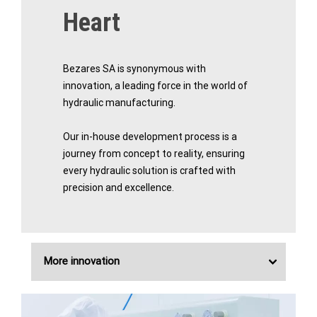
Heart
Bezares SA is synonymous with
innovation, a leading force in the world of
hydraulic manufacturing.
Our in-house development process is a
journey from concept to reality, ensuring
every hydraulic solution is crafted with
precision and excellence.
More innovation