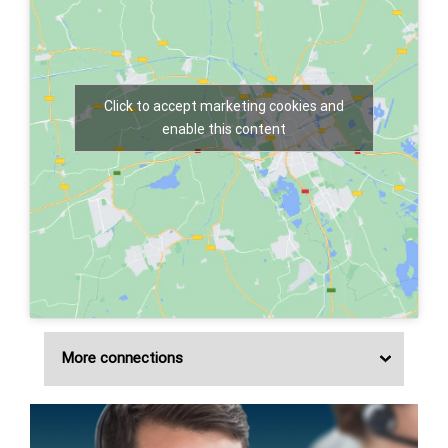
Click to accept marketing cookies and
enable this content
More connections