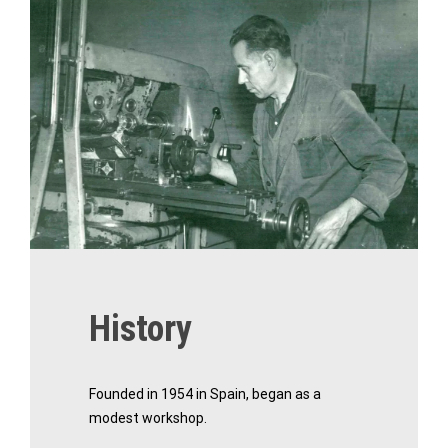
History
Founded in 1954 in Spain, began as a
modest workshop.