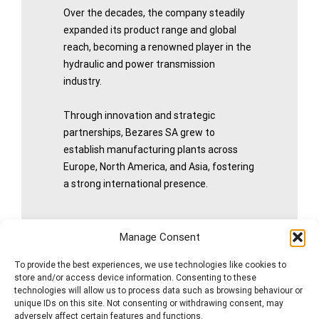
Over the decades, the company steadily
expanded its product range and global
reach, becoming a renowned player in the
hydraulic and power transmission
industry.
Through innovation and strategic
partnerships, Bezares SA grew to
establish manufacturing plants across
Europe, North America, and Asia, fostering
a strong international presence.
Manage Consent
More History
To provide the best experiences, we use technologies like cookies to
store and/or access device information. Consenting to these
technologies will allow us to process data such as browsing behaviour or
unique IDs on this site. Not consenting or withdrawing consent, may
adversely affect certain features and functions.