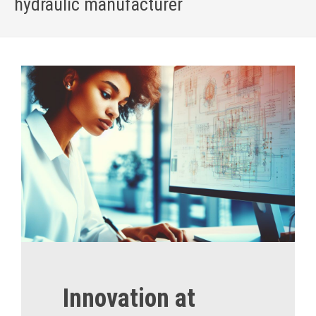
hydraulic manufacturer
Home
»
About US
Innovation at