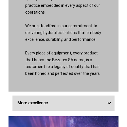
practice embedded in every aspect of our
operations.
We are steadfast in our commitment to
delivering hydraulic solutions that embody
excellence, durability, and performance.
Every piece of equipment, every product
that bears the Bezares SA name, is a
testament to a legacy of quality that has
been honed and perfected over the years.
More excellence