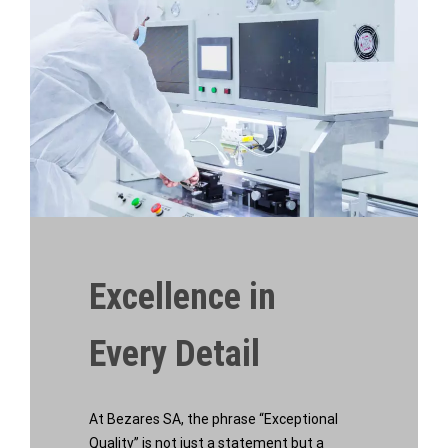
Excellence in
Every Detail
At Bezares SA, the phrase “Exceptional
Quality” is not just a statement but a