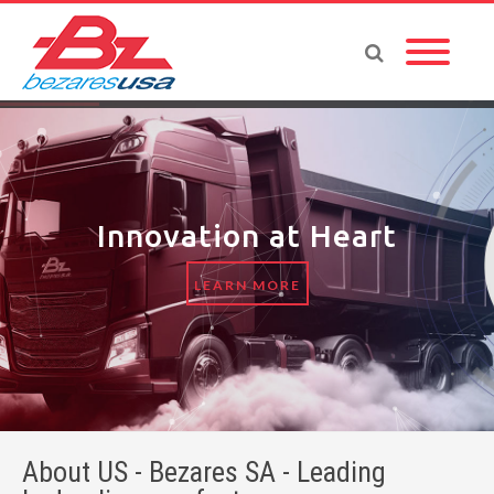
Innovation at Heart
LEARN MORE
About US - Bezares SA - Leading