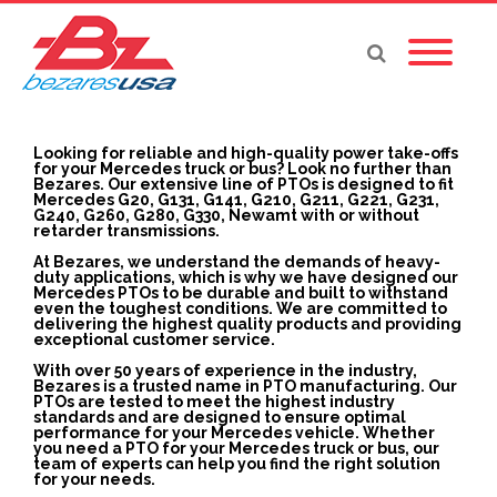
Looking for reliable and high-quality power take-offs
for your Mercedes truck or bus? Look no further than
Bezares. Our extensive line of PTOs is designed to fit
Mercedes G20, G131, G141, G210, G211, G221, G231,
G240, G260, G280, G330, Newamt with or without
retarder transmissions.
At Bezares, we understand the demands of heavy-
duty applications, which is why we have designed our
Mercedes PTOs to be durable and built to withstand
even the toughest conditions. We are committed to
delivering the highest quality products and providing
exceptional customer service.
With over 50 years of experience in the industry,
Bezares is a trusted name in PTO manufacturing. Our
PTOs are tested to meet the highest industry
standards and are designed to ensure optimal
performance for your Mercedes vehicle. Whether
you need a PTO for your Mercedes truck or bus, our
team of experts can help you find the right solution
for your needs.