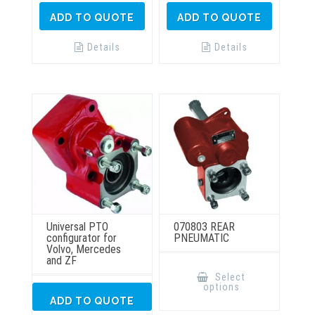
ADD TO QUOTE
ADD TO QUOTE
Details
Details
Universal PTO
070803 REAR
configurator for
PNEUMATIC
Volvo, Mercedes
and ZF
This
product
Select
has
options
multiple
ADD TO QUOTE
variants.
The