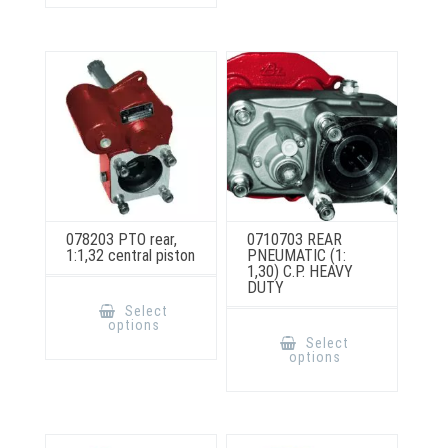
options
may
be
chosen
on
the
product
page
078203 PTO rear,
0710703 REAR
1:1,32 central piston
PNEUMATIC (1:
1,30) C.P. HEAVY
DUTY
This
product
Select
has
This
options
multiple
product
Select
variants.
has
options
The
multiple
options
variants.
may
The
be
options
chosen
may
on
be
the