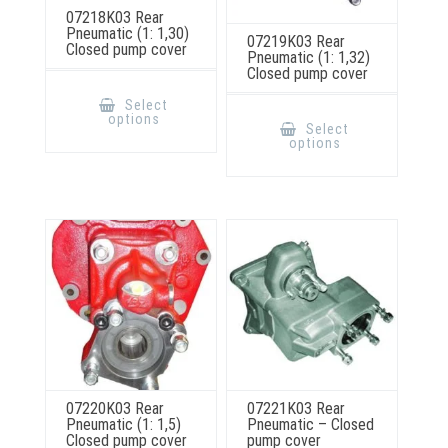
07218K03 Rear
Pneumatic (1: 1,30)
07219K03 Rear
Closed pump cover
Pneumatic (1: 1,32)
Closed pump cover
This
product
Select
This
has
options
product
multiple
Select
has
variants.
options
multiple
The
variants.
options
The
may
options
be
may
chosen
be
on
chosen
the
on
product
the
page
product
page
07220K03 Rear
07221K03 Rear
Pneumatic (1: 1,5)
Pneumatic – Closed
Closed pump cover
pump cover