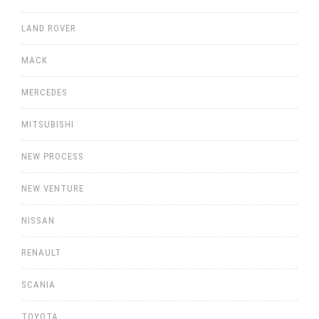
LAND ROVER
MACK
MERCEDES
MITSUBISHI
NEW PROCESS
NEW VENTURE
NISSAN
RENAULT
SCANIA
TOYOTA