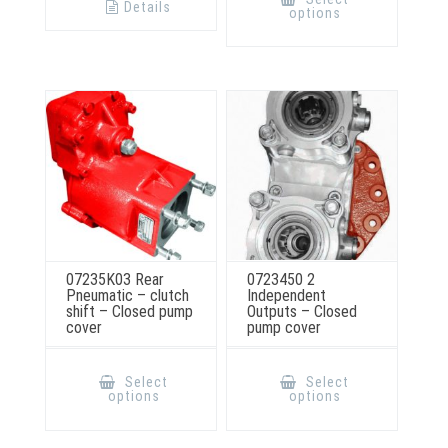
has
Details
options
multiple
variants.
The
options
may
be
chosen
on
the
product
page
07235K03 Rear
0723450 2
Pneumatic – clutch
Independent
shift – Closed pump
Outputs – Closed
cover
pump cover
This
This
product
product
Select
Select
has
has
options
options
multiple
multiple
variants.
variants.
The
The
options
options