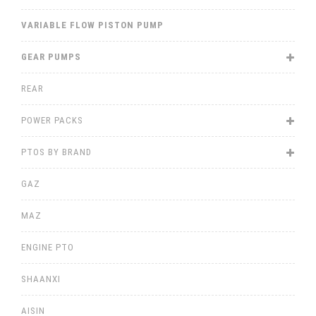
VARIABLE FLOW PISTON PUMP
GEAR PUMPS
REAR
POWER PACKS
PTOS BY BRAND
GAZ
MAZ
ENGINE PTO
SHAANXI
AISIN