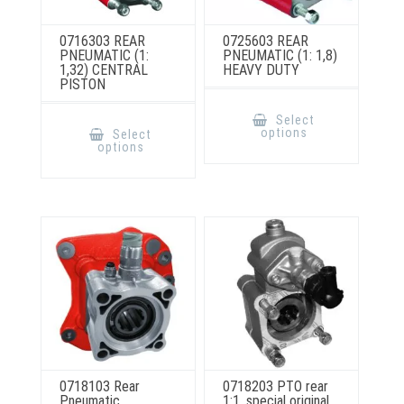
0716303 REAR
0725603 REAR
PNEUMATIC (1:
PNEUMATIC (1: 1,8)
1,32) CENTRAL
HEAVY DUTY
PISTON
This
product
This
Select
has
product
options
Select
multiple
has
options
variants.
multiple
The
variants.
options
The
may
options
be
may
chosen
be
on
chosen
the
on
product
the
page
product
page
0718103 Rear
0718203 PTO rear
Pneumatic
1:1, special original