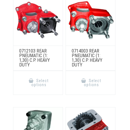
chosen
product
on
page
the
product
page
0712103 REAR
0714003 REAR
PNEUMATIC (1:
PNEUMATIC (1:
1,30) C.P. HEAVY
1,30) C.P. HEAVY
DUTY
DUTY
This
This
product
product
Select
Select
has
has
options
options
multiple
multiple
variants.
variants.
The
The
options
options
may
may
be
be
chosen
chosen
on
on
the
the
product
product
page
page