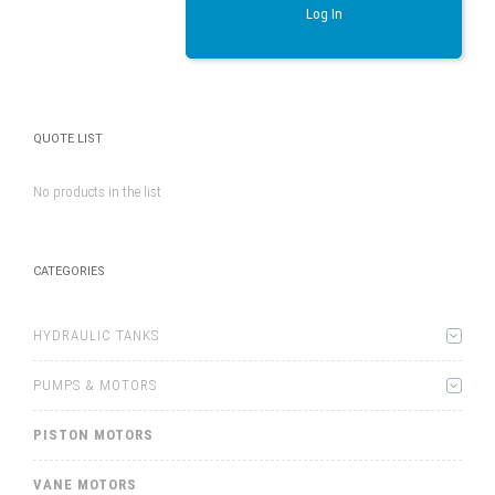
Log In
QUOTE LIST
No products in the list
CATEGORIES
HYDRAULIC TANKS
PUMPS & MOTORS
PISTON MOTORS
VANE MOTORS