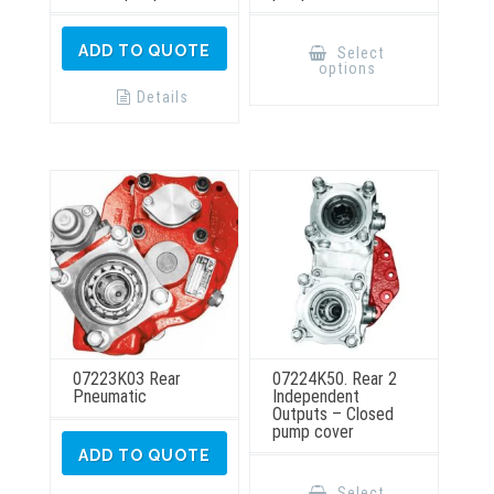
This
product
ADD TO QUOTE
Select
has
options
multiple
variants.
Details
The
options
may
be
chosen
on
the
product
page
07223K03 Rear
07224K50. Rear 2
Pneumatic
Independent
Outputs – Closed
pump cover
ADD TO QUOTE
This
product
Select