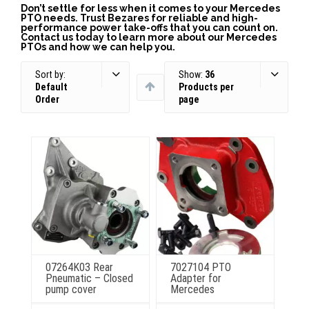
Don’t settle for less when it comes to your Mercedes
PTO needs. Trust Bezares for reliable and high-
performance power take-offs that you can count on.
Contact us today to learn more about our Mercedes
PTOs and how we can help you.
Sort by:
Show:
36
Default
Products per
Order
page
07264K03 Rear
7027104 PTO
Pneumatic – Closed
Adapter for
pump cover
Mercedes