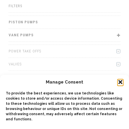
FILTERS
PISTON PUMPS
VANE PUMPS
POWER TAKE OFFS
VALVES
WINCHES
Manage Consent
WET KITS
To provide the best experiences, we use technologies like
cookies to store and/or access device information. Consenting
GEARBOXES
to these technologies will allow us to process data such as
browsing behaviour or unique IDs on this site. Not consenting or
withdrawing consent, may adversely affect certain features
ADAPTERS
and functions.