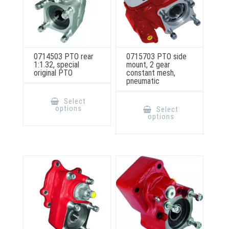
0714503 PTO rear
0715703 PTO side
1:1.32, special
mount, 2 gear
original PTO
constant mesh,
pneumatic
This
product
This
Select
has
product
options
Select
multiple
has
options
variants.
multiple
The
variants.
options
The
may
options
be
may
chosen
be
on
chosen
the
on
product
the
page
product
page