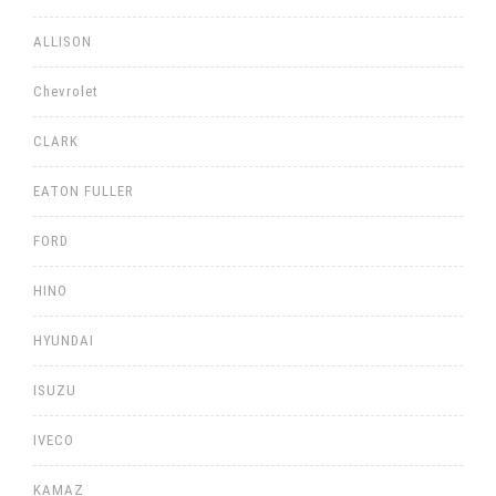
ALLISON
Chevrolet
CLARK
EATON FULLER
FORD
HINO
HYUNDAI
ISUZU
IVECO
KAMAZ