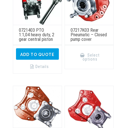
0721403 PTO
07217K03 Rear
1:1,04 heavy duty, 2
Pneumatic – Closed
gear central piston
pump cover
This
product
ADD TO QUOTE
Select
has
options
multiple
variants.
Details
The
options
may
be
chosen
on
the
product
page