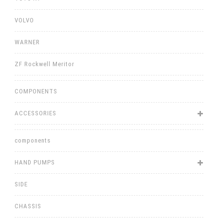
VOLVO
WARNER
ZF Rockwell Meritor
COMPONENTS
ACCESSORIES
components
HAND PUMPS
SIDE
CHASSIS