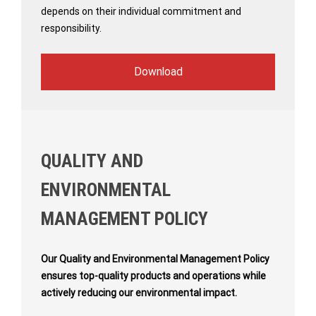
depends on their individual commitment and
responsibility.
Download
QUALITY AND
ENVIRONMENTAL
MANAGEMENT POLICY
Our Quality and Environmental Management Policy
ensures top-quality products and operations while
actively reducing our environmental impact.