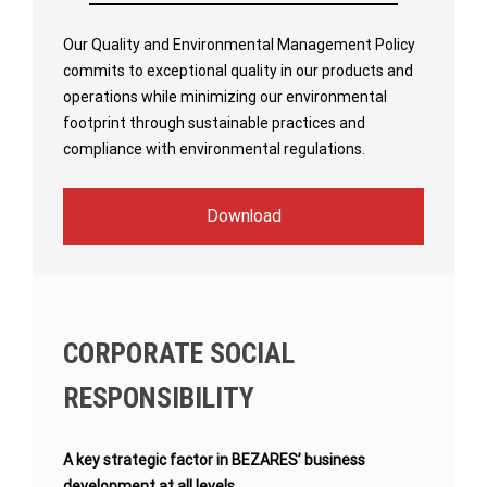
Our Quality and Environmental Management Policy
commits to exceptional quality in our products and
operations while minimizing our environmental
footprint through sustainable practices and
compliance with environmental regulations.
Download
CORPORATE SOCIAL
RESPONSIBILITY
A key strategic factor in BEZARES’ business
development at all levels.