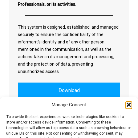
Professionals, or its activities.
This system is designed, established, and managed
securely to ensure the confidentiality of the
informant’s identity and of any other person
mentioned in the communication, as well as the
actions taken in its management and processing,
and the protection of data, preventing
unauthorized access.
Download
Manage Consent
Whistleblowing Channel
To provide the best experiences, we use technologies like cookies to
store and/or access device information. Consenting to these
technologies will allow us to process data such as browsing behaviour or
unique IDs on this site. Not consenting or withdrawing consent, may