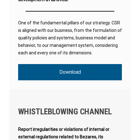
One of the fundamental pillars of our strategy. CSR
is aligned with our business, from the formulation of
quality policies and systems, business model and
behavior, to our management system, considering
each and every one of its dimensions.
Download
WHISTLEBLOWING CHANNEL
Report irregularities or violations of internal or
external regulations related to Bezares, its