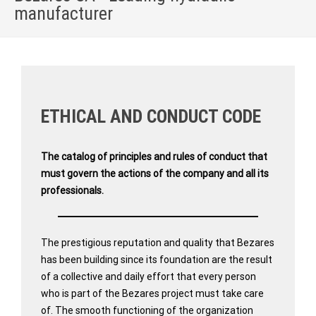
manufacturer
Home
»
QUALITY AND ETHICAL PRINCIPLES
ETHICAL AND CONDUCT CODE
The catalog of principles and rules of conduct that
must govern the actions of the company and all its
professionals.
The prestigious reputation and quality that Bezares
has been building since its foundation are the result
of a collective and daily effort that every person
who is part of the Bezares project must take care
of. The smooth functioning of the organization