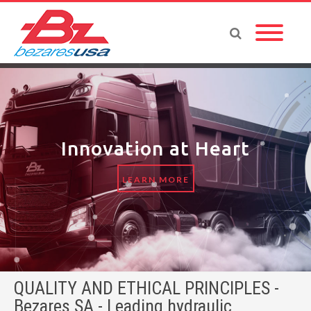
Innovation at Heart
LEARN MORE
QUALITY AND ETHICAL PRINCIPLES -
Bezares SA - Leading hydraulic