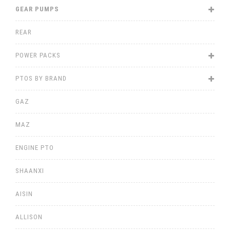
GEAR PUMPS
REAR
POWER PACKS
PTOS BY BRAND
GAZ
MAZ
ENGINE PTO
SHAANXI
AISIN
ALLISON