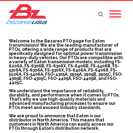
Welcome to the Bezares PTO page for Eaton
transmissions! We are the leading manufacturer of
PTOs, offering a wide range of products that are
specifically designed for optimal power transmission
in heavy-duty vehicles. Our PTOs are compatible with
a variety of Eaton transmission models, including FS-
6206A, FS-6306B, FS-6306X, FS-6406B, FS-5406B, FS-
5306A, FS-6306A, FS-5306X, FS-6406A, FS-64068, FS-
5106A, FS-5406A, FSO-4305A, 3905A, 3905B, 3905C, FSO-
4305B, FSO-4305C, FSO-4405A, FSO-4405B, and FSO-
4405C.
We understand the importance of reliability,
durability, and performance when it comes to PTOs.
That’s why we use high-quality materials and
advanced manufacturing processes to ensure our
PTOs meet and exceed industry standards.
We are proud to announce that Eaton is our
distributor in North America. This means that
customers in North America can easily access our
PTOs through Eaton’s distribution network.