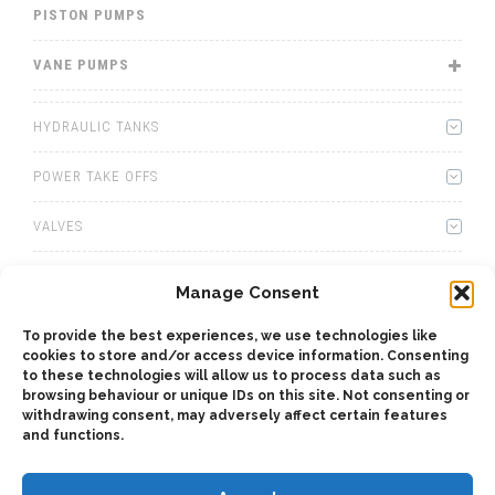
PISTON PUMPS
VANE PUMPS
HYDRAULIC TANKS
POWER TAKE OFFS
VALVES
WINCHES
Manage Consent
WET KITS
To provide the best experiences, we use technologies like
cookies to store and/or access device information. Consenting
GEARBOXES
to these technologies will allow us to process data such as
browsing behaviour or unique IDs on this site. Not consenting or
withdrawing consent, may adversely affect certain features
ADAPTERS
and functions.