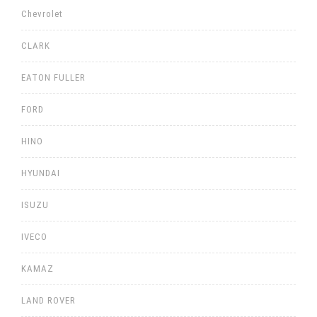
Chevrolet
CLARK
EATON FULLER
FORD
HINO
HYUNDAI
ISUZU
IVECO
KAMAZ
LAND ROVER