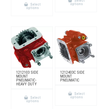
Select
has
product
options
Select
multiple
has
options
variants.
multiple
The
variants.
options
The
may
options
be
may
chosen
be
on
chosen
the
on
product
the
page
product
page
1212103 SIDE
1212403C SIDE
MOUNT
MOUNT
PNEUMATIC-
PNEUMATIC
HEAVY DUTY
This
product
This
Select
has
product
options
Select
multiple
has
options
variants.
multiple
The
variants.