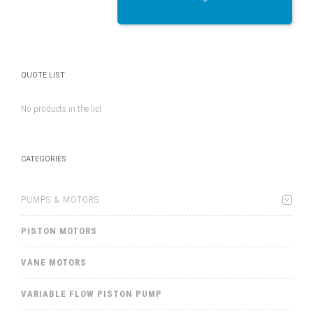
QUOTE LIST
No products in the list
CATEGORIES
PUMPS & MOTORS
PISTON MOTORS
VANE MOTORS
VARIABLE FLOW PISTON PUMP