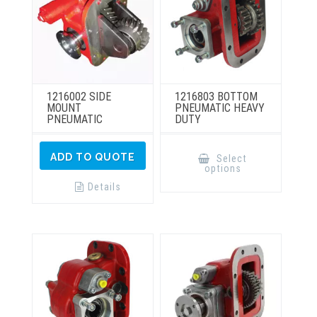
product
product
page
page
1216002 SIDE
1216803 BOTTOM
MOUNT
PNEUMATIC HEAVY
PNEUMATIC
DUTY
This
product
ADD TO QUOTE
Select
has
options
multiple
variants.
Details
The
options
may
be
chosen
on
the
product
page