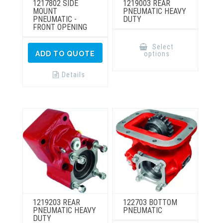
1217802 SIDE
1219003 REAR
MOUNT
PNEUMATIC HEAVY
PNEUMATIC -
DUTY
FRONT OPENING
This
product
Select
has
options
ADD TO QUOTE
multiple
variants.
The
Details
options
may
be
chosen
on
the
product
page
1219203 REAR
122703 BOTTOM
PNEUMATIC HEAVY
PNEUMATIC
DUTY