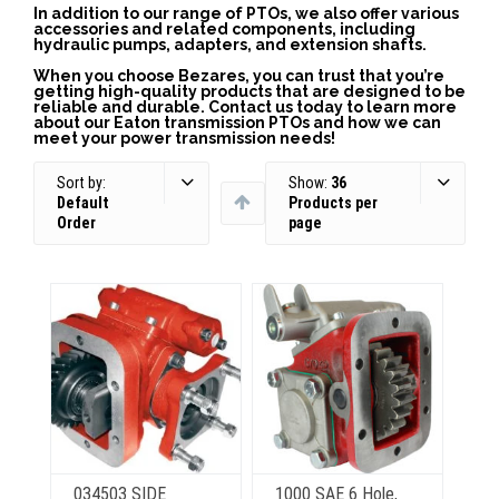
In addition to our range of PTOs, we also offer various
accessories and related components, including
hydraulic pumps, adapters, and extension shafts.
When you choose Bezares, you can trust that you’re
getting high-quality products that are designed to be
reliable and durable. Contact us today to learn more
about our Eaton transmission PTOs and how we can
meet your power transmission needs!
Sort by:
Show:
36
Default
Products per
Order
page
034503 SIDE
1000 SAE 6 Hole,