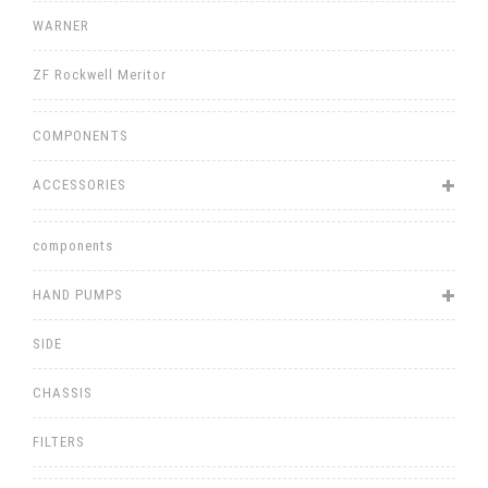
WARNER
ZF Rockwell Meritor
COMPONENTS
ACCESSORIES
components
HAND PUMPS
SIDE
CHASSIS
FILTERS