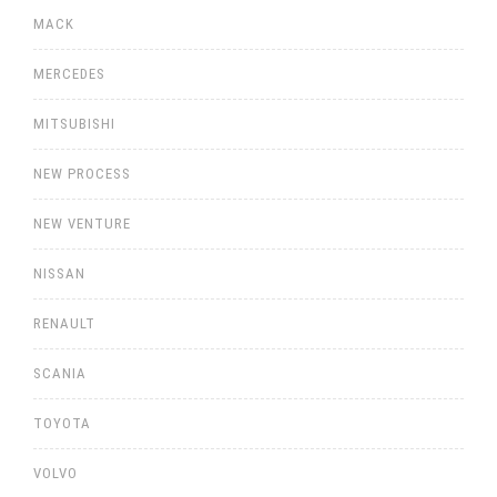
MACK
MERCEDES
MITSUBISHI
NEW PROCESS
NEW VENTURE
NISSAN
RENAULT
SCANIA
TOYOTA
VOLVO