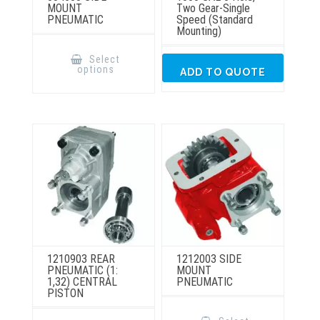
MOUNT
Two Gear-Single
PNEUMATIC
Speed (Standard
Mounting)
This
product
Select
has
options
ADD TO QUOTE
multiple
variants.
The
options
may
be
chosen
on
the
product
page
1210903 REAR
1212003 SIDE
PNEUMATIC (1:
MOUNT
1,32) CENTRAL
PNEUMATIC
PISTON
This
product
This