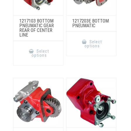
1217103 BOTTOM
1217203E BOTTOM
PNEUMATIC GEAR
PNEUMATIC
REAR OF CENTER
LINE
This
product
Select
has
This
options
multiple
product
Select
variants.
has
options
The
multiple
options
variants.
may
The
be
options
chosen
may
on
be
the
chosen
product
on
page
the
product
page