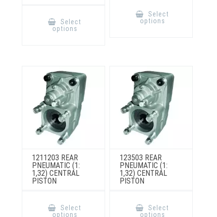
This
product
This
Select
has
product
options
Select
multiple
has
options
variants.
multiple
The
variants.
options
The
may
options
be
may
chosen
be
on
chosen
the
on
product
the
page
product
page
1211203 REAR
123503 REAR
PNEUMATIC (1:
PNEUMATIC (1:
1,32) CENTRAL
1,32) CENTRAL
PISTON
PISTON
This
This
product
product
Select
Select
has
has
options
options