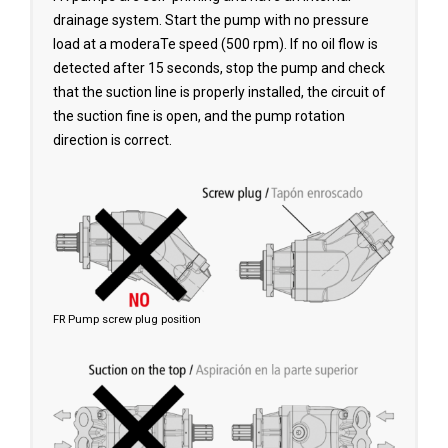
drainage system. Start the pump with no pressure
load at a moderaTe speed (500 rpm). lf no oil flow is
detected after 15 seconds, stop the pump and check
that the suction line is properly installed, the circuit of
the suction fine is open, and the pump rotation
direction is correct.
FR Pump screw plug position