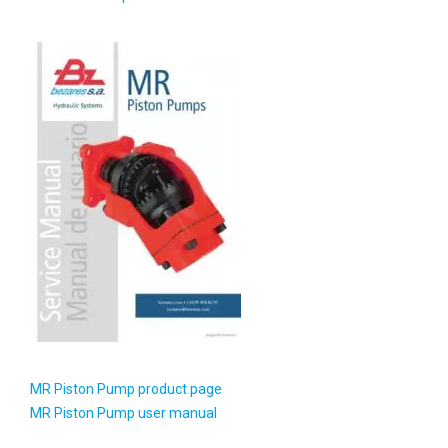
MR Piston Pump product page
MR Piston Pump user manual