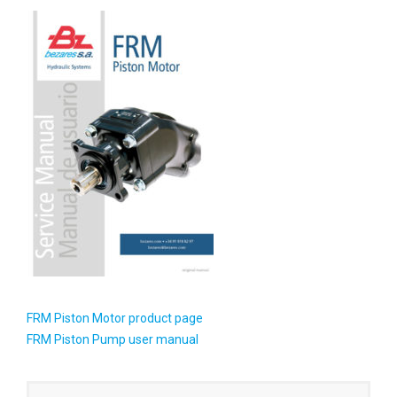
FRM Piston Motor product page
FRM Piston Pump user manual