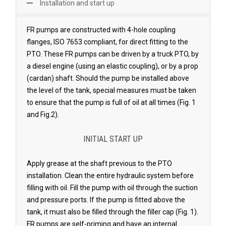
Installation and start up
FR pumps are constructed with 4-hole coupling
flanges, ISO 7653 compliant, for direct fitting to the
PTO. These FR pumps can be driven by a truck PTO, by
a diesel engine (using an elastic coupling), or by a prop
(cardan) shaft. Should the pump be installed above
the level of the tank, special measures must be taken
to ensure that the pump is full of oil at all times (Fig. 1
and Fig.2).
INITIAL START UP
Apply grease at the shaft previous to the PTO
installation. Clean the entire hydraulic system before
filling with oil. Fill the pump with oil through the suction
and pressure ports. lf the pump is fitted above the
tank, it must also be filled through the filler cap (Fig. 1).
FR pumps are self-priming and have an internal