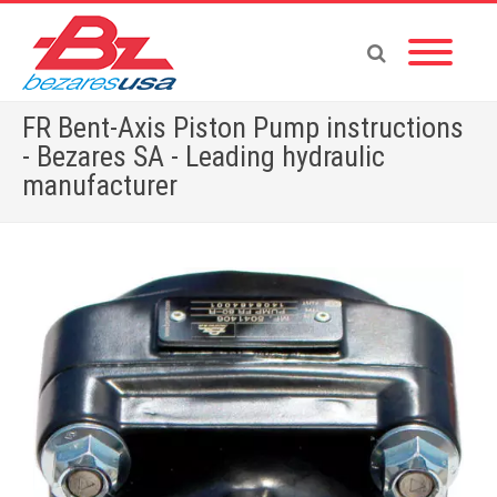
FR Bent-Axis Piston Pump instructions
- Bezares SA - Leading hydraulic
manufacturer
Home
»
FR Bent-Axis Piston Pump instructions