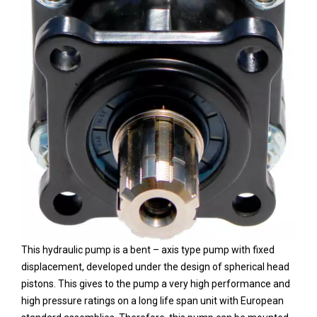
This hydraulic pump is a bent – axis type pump with fixed
displacement, developed under the design of spherical head
pistons. This gives to the pump a very high performance and
high pressure ratings on a long life span unit with European