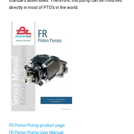
standard assemblies. Therefore, this pump can be mounted
directly in most of PTO’s in the world.
FR Piston Pump product page
FR Piston Pump User Manual