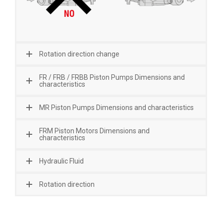
Rotation direction change
FR / FRB / FRBB Piston Pumps Dimensions and
characteristics
MR Piston Pumps Dimensions and characteristics
FRM Piston Motors Dimensions and
characteristics
Hydraulic Fluid
Rotation direction