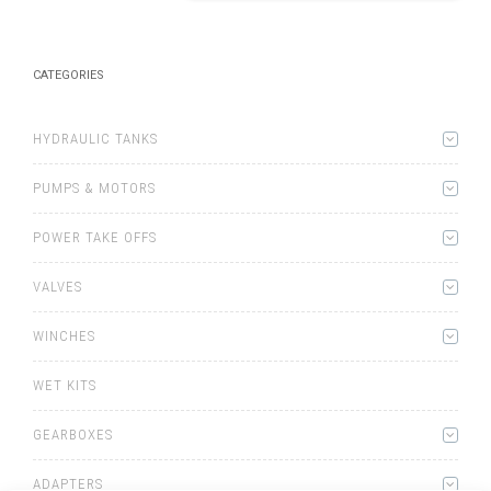
CATEGORIES
HYDRAULIC TANKS
PUMPS & MOTORS
POWER TAKE OFFS
VALVES
WINCHES
WET KITS
GEARBOXES
ADAPTERS