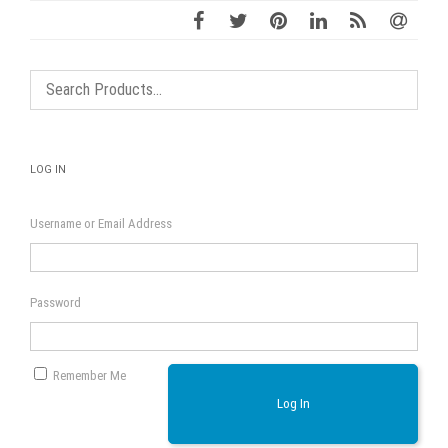
LOG IN
Username or Email Address
Password
Remember Me
Log In