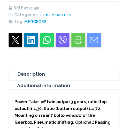
Outputs
SKU:
0719650
quantity
Categories:
,
PTOS
MERCEDES
Tag:
MERCEDES
Description
Additional information
Power Take-off twin output 3 gears, ratio (top
output) 1:1,30. Ratio (bottom output) 1:1,72.
Mounting on rear 7 bolts-window of the
Gearbox. Pneumatic shifting. Optional: Passing