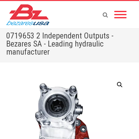
0719653 2 Independent Outputs -
Bezares SA - Leading hydraulic
manufacturer
Home
»
Shop
»
PTOS BY BRAND
»
0719653 2 Independent Outputs