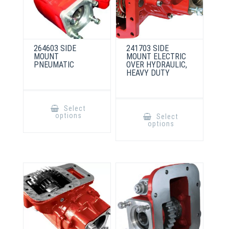
264603 SIDE
241703 SIDE
MOUNT
MOUNT ELECTRIC
PNEUMATIC
OVER HYDRAULIC,
HEAVY DUTY
This
product
This
Select
has
product
options
Select
multiple
has
options
variants.
multiple
The
variants.
options
The
may
options
be
may
chosen
be
on
chosen
the
on
product
the
page
product
page