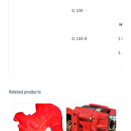
G 100
High
G 140-8
1:0,99
1:1,31
Related products