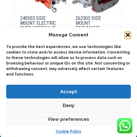
240503 SIDE
262303 SIDE
MOUNT ELECTRIC
MOUNT
OVER HYDRAULIC
PNEUMATIC
Manage Consent
To provide the best experiences, we use technologies like
This
This
product
product
cookies to store and/or access device information. Consenting
Select
Select
has
has
to these technologies will allow us to process data such as
options
options
multiple
multiple
browsing behaviour or unique IDs on this site. Not consenting or
variants.
variants.
The
The
withdrawing consent, may adversely affect certain features
options
options
and functions.
may
may
be
be
chosen
chosen
on
on
Accept
the
the
product
product
page
page
Deny
2025 © Bezares USA - all rights reserved - (1) 888 663 1786 -
pto@bezares.com - 27634 Commerce Oaks Drive - Oak Ridge
north, Texas 77385
View preferences
Cookie Policy