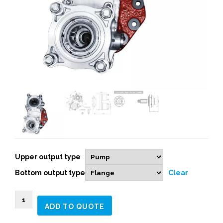
Upper output type
Bottom output type
Clear
0719653
ADD TO QUOTE
2
Independent