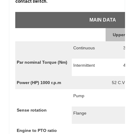
contact switch.
MAIN DATA
Upper Out
Continuous
350
Par nominal Torque (Nm)
Intermittent
490
Power (HP) 1000 r.p.m
52 C.V // 3
Pump
Sense rotation
Flange
Engine to PTO ratio