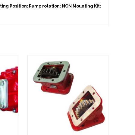
ing Position: Pump rotation: NON Mounting Kit: