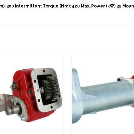
): 300 Intermittent Torque (Nm): 420 Max. Power (kW):32 Mount