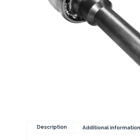
Description
Additional informatio