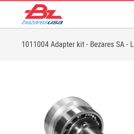
1011004 Adapter kit - Bezares SA - 