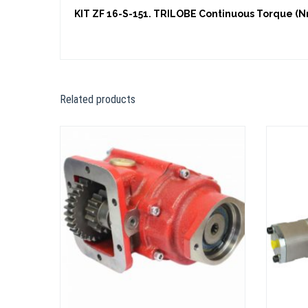
KIT ZF 16-S-151. TRILOBE Continuous Torque (Nm
Related products