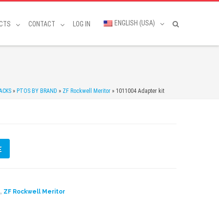
ENGLISH (USA)
CTS
CONTACT
LOG IN
ACKS
»
PTOS BY BRAND
»
ZF Rockwell Meritor
»
1011004 Adapter kit
E
,
D
ZF Rockwell Meritor