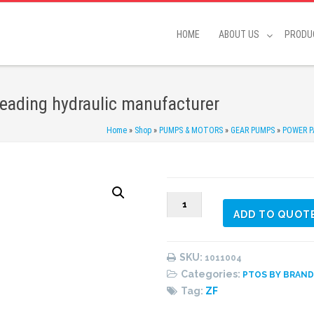
HOME
ABOUT US
PRODU
Leading hydraulic manufacturer
Home
»
Shop
»
PUMPS & MOTORS
»
GEAR PUMPS
»
POWER P
1011004
ADD TO QUOT
Adapter
kit
quantity
SKU:
1011004
Categories:
PTOS BY BRAN
Tag:
ZF