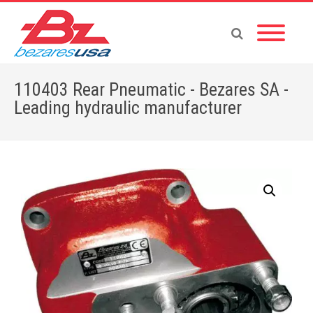
110403 Rear Pneumatic - Bezares SA -
Leading hydraulic manufacturer
Home
»
Shop
»
110403 Rear Pneumatic