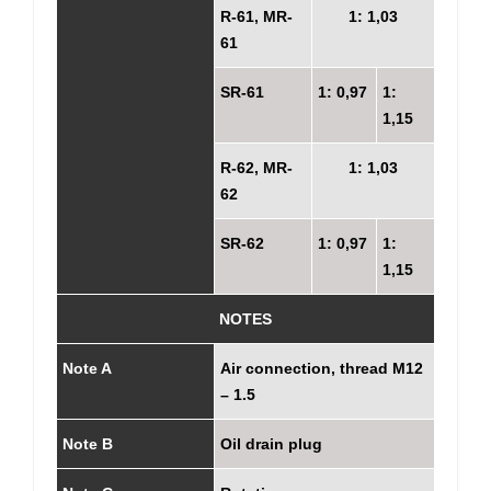
R-61, MR-
1: 1,03
61
SR-61
1: 0,97
1:
1,15
R-62, MR-
1: 1,03
62
SR-62
1: 0,97
1:
1,15
NOTES
Note A
Air connection, thread M12
– 1.5
Note B
Oil drain plug