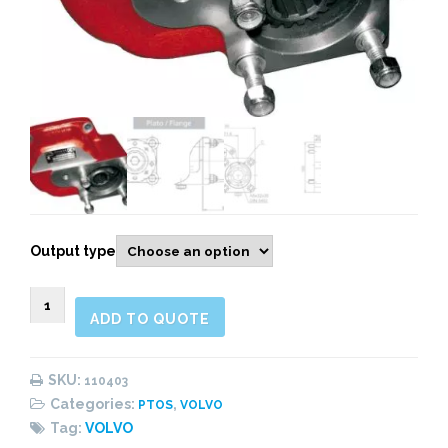
Output type
110403
ADD TO QUOTE
Rear
Pneumatic
quantity
SKU:
110403
Categories:
,
PTOS
VOLVO
Tag:
VOLVO