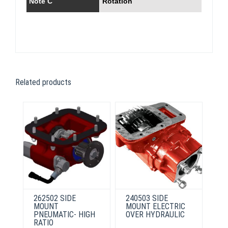
Note C
Rotation
Related products
262502 SIDE
240503 SIDE
MOUNT
MOUNT ELECTRIC
PNEUMATIC- HIGH
OVER HYDRAULIC
RATIO