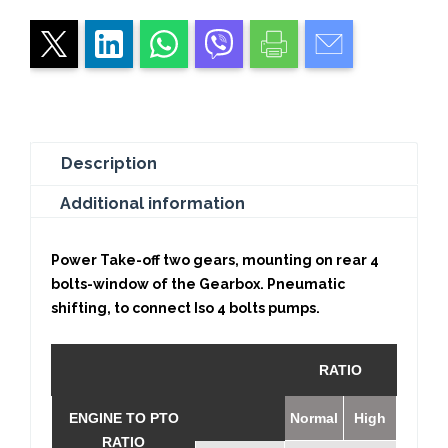
Description
Additional information
Power Take-off two gears, mounting on rear 4
bolts-window of the Gearbox. Pneumatic
shifting, to connect Iso 4 bolts pumps.
RATIO
ENGINE TO PTO
Normal
High
RATIO