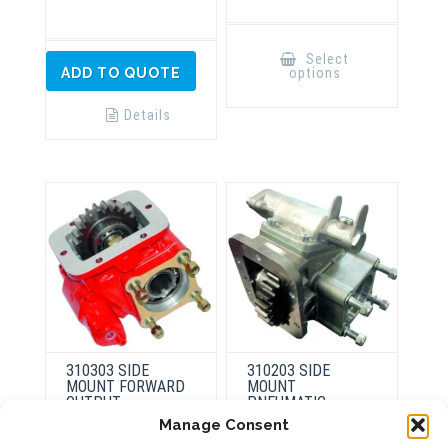
This
product
Select
has
options
ADD TO QUOTE
multiple
variants.
The
Details
options
may
be
chosen
on
the
product
page
310303 SIDE
310203 SIDE
MOUNT FORWARD
MOUNT
OUTPUT
PNEUMATIC
Manage Consent