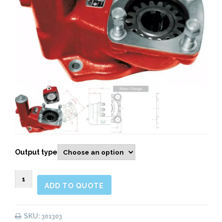
Output type
301303
ADD TO QUOTE
Rear
Pneumatic
quantity
SKU:
301303