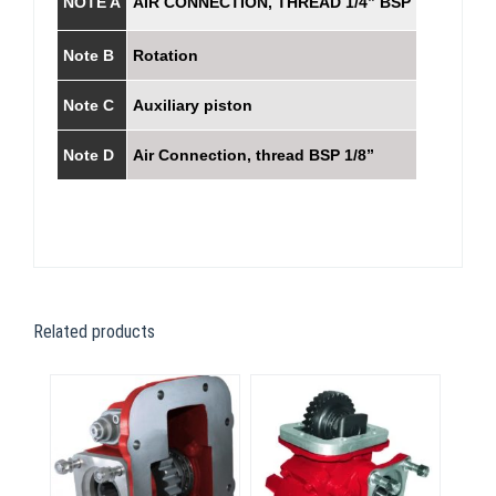
NOTE A
AIR CONNECTION, THREAD 1/4” BSP
Note B
Rotation
Note C
Auxiliary piston
Note D
Air Connection, thread BSP 1/8”
Related products