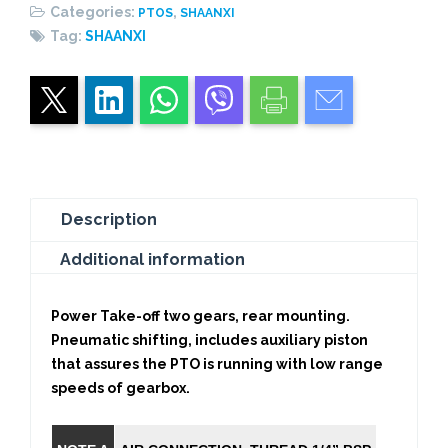
Categories:
,
PTOS
SHAANXI
Tag:
SHAANXI
Description
Additional information
Power Take-off two gears, rear mounting.
Pneumatic shifting, includes auxiliary piston
that assures the PTO is running with low range
speeds of gearbox.