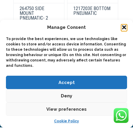
264750 SIDE
1217203E BOTTOM
MOUNT
PNEUMATIC
PNEUMATIC- 2
INDEPENDENT
Manage Consent
OUTPUTS
This
product
Select
To provide the best experiences, we use technologies like
has
options
cookies to store and/or access device information. Consenting
multiple
This
variants.
to these technologies will allow us to process data such as
product
Select
The
has
browsing behaviour or unique IDs on this site. Not consenting or
options
options
multiple
withdrawing consent, may adversely affect certain features
may
variants.
be
and functions.
The
chosen
options
on
may
the
be
Accept
product
chosen
page
on
the
Deny
product
page
2025 © Bezares USA - all rights reserved - (1) 888 663 1786 -
View preferences
pto@bezares.com - 27634 Commerce Oaks Drive - Oak Ridge
north, Texas 77385
Cookie Policy