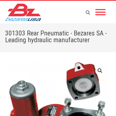
301303 Rear Pneumatic - Bezares SA -
Leading hydraulic manufacturer
Home
»
Shop
»
PTOS BY BRAND
»
301303 Rear Pneumatic