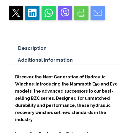
Recovery
Winches
for
High-
Performance
quantity
Description
Additional information
Discover the Next Generation of Hydraulic
Winches:
Introducing the Mammoth E50 and E70
models, the advanced successors to our best-
selling BZC series. Designed for unmatched
durability and performance, these hydraulic
recovery winches set new standards in the
industry.