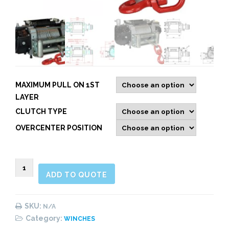
MAXIMUM PULL ON 1ST
LAYER
CLUTCH TYPE
OVERCENTER POSITION
Mammoth
ADD TO QUOTE
E50
&
E70:
SKU:
N/A
Reinforced
Category:
WINCHES
Hydraulic