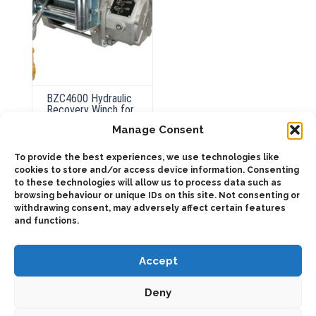
BZC4600 Hydraulic
Recovery Winch for
Heavy-Duty
Manage Consent
Winching
To provide the best experiences, we use technologies like
cookies to store and/or access device information. Consenting
This
to these technologies will allow us to process data such as
product
Select
browsing behaviour or unique IDs on this site. Not consenting or
has
options
multiple
withdrawing consent, may adversely affect certain features
variants.
and functions.
The
options
may
be
Accept
chosen
on
the
Deny
product
page