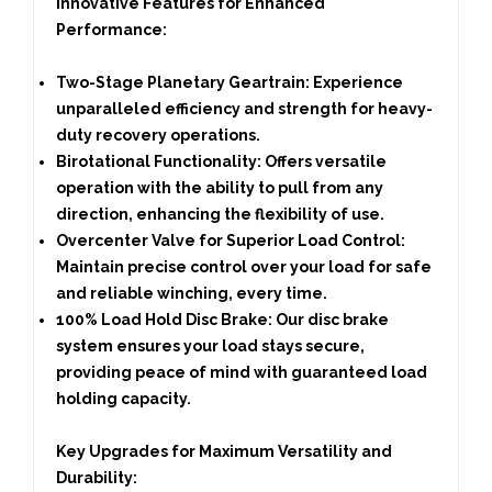
Innovative Features for Enhanced
Performance:
Two-Stage Planetary Geartrain:
Experience
unparalleled efficiency and strength for heavy-
duty recovery operations.
Birotational Functionality:
Offers versatile
operation with the ability to pull from any
direction, enhancing the flexibility of use.
Overcenter Valve for Superior Load Control:
Maintain precise control over your load for safe
and reliable winching, every time.
100% Load Hold Disc Brake:
Our disc brake
system ensures your load stays secure,
providing peace of mind with guaranteed load
holding capacity.
Key Upgrades for Maximum Versatility and
Durability: