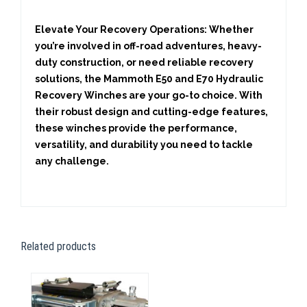
Elevate Your Recovery Operations:
Whether
you’re involved in off-road adventures, heavy-
duty construction, or need reliable recovery
solutions, the Mammoth E50 and E70 Hydraulic
Recovery Winches are your go-to choice. With
their robust design and cutting-edge features,
these winches provide the performance,
versatility, and durability you need to tackle
any challenge.
Related products