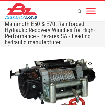
Mammoth E50 & E70: Reinforced
Hydraulic Recovery Winches for High-
Performance - Bezares SA - Leading
hydraulic manufacturer
Home
»
Shop
»
Mammoth E50 & E70: Reinforced Hydraulic Recovery Winches for High-
Performance