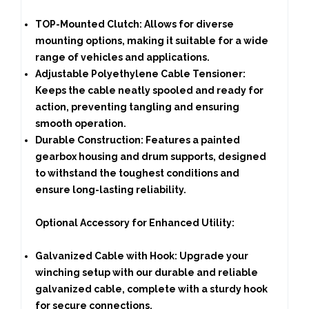
TOP-Mounted Clutch:
Allows for diverse
mounting options, making it suitable for a wide
range of vehicles and applications.
Adjustable Polyethylene Cable Tensioner:
Keeps the cable neatly spooled and ready for
action, preventing tangling and ensuring
smooth operation.
Durable Construction:
Features a painted
gearbox housing and drum supports, designed
to withstand the toughest conditions and
ensure long-lasting reliability.
Optional Accessory for Enhanced Utility:
Galvanized Cable with Hook:
Upgrade your
winching setup with our durable and reliable
galvanized cable, complete with a sturdy hook
for secure connections.