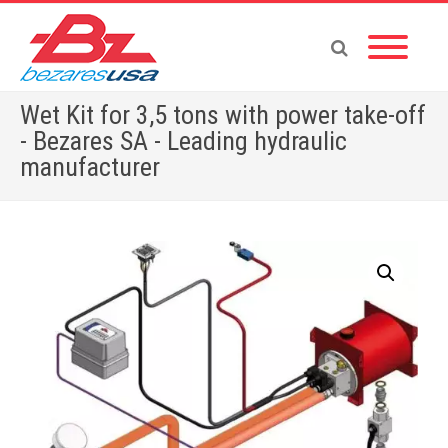
Wet Kit for 3,5 tons with power take-off
- Bezares SA - Leading hydraulic
manufacturer
Home
»
Shop
»
WET KITS
»
Wet Kit for 3,5 tons with power take-off