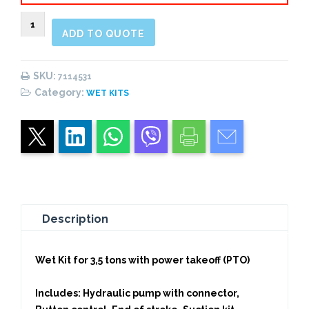
Wet
ADD TO QUOTE
Kit
for
3,5
SKU:
7114531
tons
Category:
WET KITS
with
power
take-
off
quantity
Description
Wet Kit for 3,5 tons with power takeoff (PTO)
Includes: Hydraulic pump with connector,