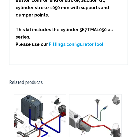
Button control, End of stroke, Suction kit,
cylinder stroke 1050 mm with supports and
dumper points.
This kit includes the cylinder 5E7TMA1050 as
series.
Please use our
Fittings configurator tool
Related products