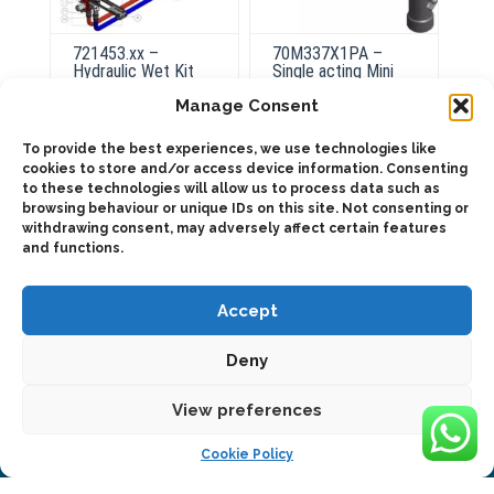
721453.xx –
70M337X1PA –
Hydraulic Wet Kit
Single acting Mini
for Truck-tractor
power pack Wet Kit
Manage Consent
To provide the best experiences, we use technologies like
cookies to store and/or access device information. Consenting
ADD TO QUOTE
ADD TO QUOTE
to these technologies will allow us to process data such as
browsing behaviour or unique IDs on this site. Not consenting or
Details
withdrawing consent, may adversely affect certain features
and functions.
Accept
Deny
2025 © Bezares USA - all rights reserved - (1) 888 663 1786 -
View preferences
pto@bezares.com - 27634 Commerce Oaks Drive - Oak Ridge
north, Texas 77385
Cookie Policy