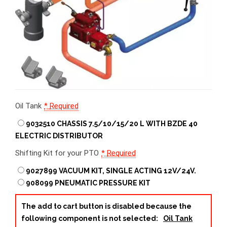
Oil Tank
*
Required
9032510 CHASSIS 7.5/10/15/20 L WITH BZDE 40
ELECTRIC DISTRIBUTOR
Shifting Kit for your PTO
*
Required
9027899 VACUUM KIT, SINGLE ACTING 12V/24V.
908099 PNEUMATIC PRESSURE KIT
The add to cart button is disabled because the
following component is not selected:
Oil Tank