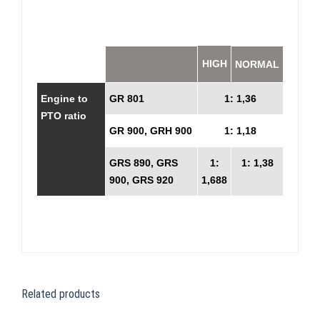
HIGH
NORMAL
Engine to
GR 801
1: 1,36
PTO ratio
GR 900, GRH 900
1: 1,18
GRS 890, GRS
1:
1: 1,38
900, GRS 920
1,688
Related products