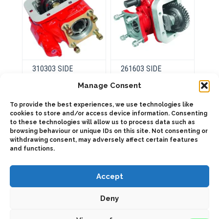
product
product
page
page
310303 SIDE
261603 SIDE
MOUNT FORWARD
MOUNT VACUUM-
OUTPUT
SINGLE ACTING (1:
Manage Consent
1,76)
To provide the best experiences, we use technologies like
cookies to store and/or access device information. Consenting
This
product
to these technologies will allow us to process data such as
This
Select
has
product
browsing behaviour or unique IDs on this site. Not consenting or
options
Select
multiple
has
withdrawing consent, may adversely affect certain features
options
variants.
multiple
and functions.
The
variants.
options
The
may
options
be
may
Accept
chosen
be
on
chosen
the
on
Deny
product
the
page
product
page