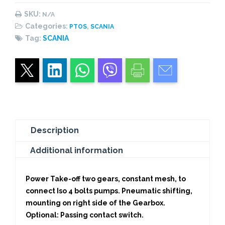
Pneumatic
SKU:
N/A
quantity
Categories:
,
PTOS
SCANIA
Tag:
SCANIA
Description
Additional information
Power Take-off two gears, constant mesh, to
connect Iso 4 bolts pumps. Pneumatic shifting,
mounting on right side of the Gearbox.
Optional: Passing contact switch.