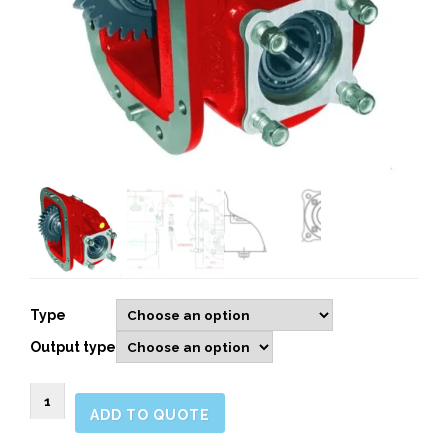
Type
Output type
092502
ADD TO QUOTE
Side
Mount