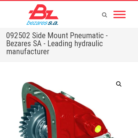
092502 Side Mount Pneumatic -
Bezares SA - Leading hydraulic
manufacturer
Home
»
Store
»
092502 Side Mount Pneumatic