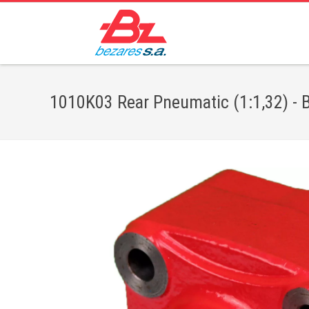
1010K03 Rear Pneumatic (1:1,32) - B