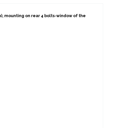
on), mounting on rear 4 bolts-window of the