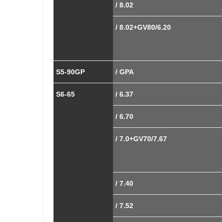
/ 8.02
/ 8.02+GV80/6.20
S5-90GP
/ GPA
S6-65
/ 6.37
/ 6.70
/ 7.0+GV70/7.67
/ 7.40
/ 7.52