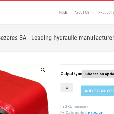
HOME
ABOUT US
PRODUCT
ezares SA - Leading hydraulic manufacture
Output type
1010K03
ADD TO QUOT
Rear
Pneumatic
(1:1,32)
SKU:
1010K03
quantity
Categories:
,
PTOS
ZF