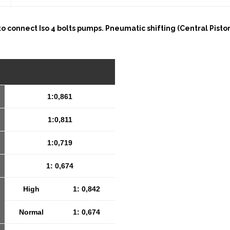
 to connect Iso 4 bolts pumps. Pneumatic shifting (Central Pist
1:0,861
1:0,811
1:0,719
1: 0,674
High
1: 0,842
Normal
1: 0,674