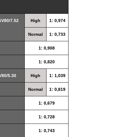
GV80/7.52
High
1: 0,974
Normal
1: 0,733
1: 0,908
1: 0,820
V80/5.30
High
1: 1,039
Normal
1: 0,819
1: 0,679
1: 0,728
1: 0,743