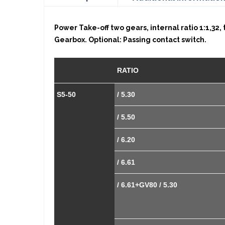
Power Take-off two gears, internal ratio 1:1,32,
Gearbox. Optional: Passing contact switch.
RATIO
S5-50
/ 5.30
/ 5.50
/ 6.20
/ 6.61
/ 6.61+GV80 / 5.30