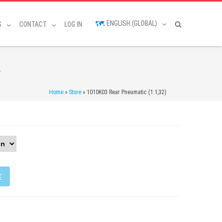
ENGLISH (GLOBAL)
S
CONTACT
LOG IN
r
Home
»
Store
»
1010K03 Rear Pneumatic (1:1,32)
E