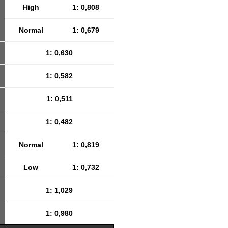
High
1: 0,808
Normal
1: 0,679
1: 0,630
1: 0,582
1: 0,511
1: 0,482
Normal
1: 0,819
Low
1: 0,732
1: 1,029
1: 0,980