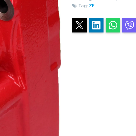
Tag:
ZF