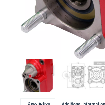
Description
Additional informatio