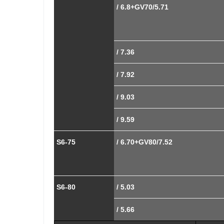
/ 6.8+GV70/5.71
/ 7.36
/ 7.92
/ 9.03
/ 9.59
S6-75
/ 6.70+GV80/7.52
S6-80
/ 5.03
/ 5.66