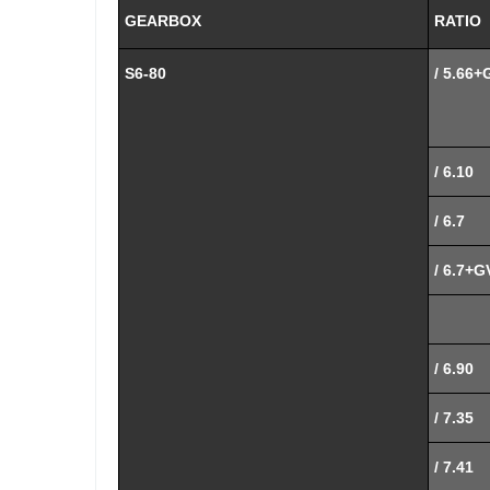
GEARBOX
RATIO
S6-80
/ 5.66+
/ 6.10
/ 6.7
/ 6.7+G
/ 6.90
/ 7.35
/ 7.41