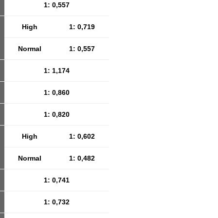
1: 0,557
High
1: 0,719
Normal
1: 0,557
1: 1,174
1: 0,860
1: 0,820
High
1: 0,602
Normal
1: 0,482
1: 0,741
1: 0,732