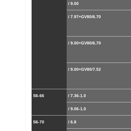
/ 9.00
/ 7.97+GV80/6.70
/ 9.00+GV80/6.70
/ 9.00+GV80/7.52
S6-66
/ 7.36-1.0
/ 9.06-1.0
S6-70
/ 6.8