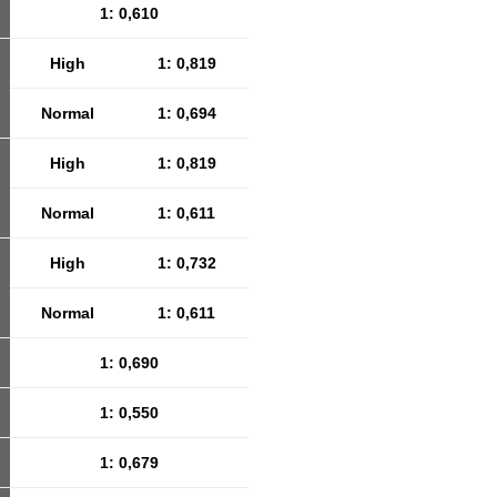
1: 0,610
High
1: 0,819
Normal
1: 0,694
High
1: 0,819
Normal
1: 0,611
High
1: 0,732
Normal
1: 0,611
1: 0,690
1: 0,550
1: 0,679