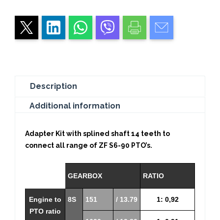
Intarder
quantity
Description
Additional information
Adapter Kit with splined shaft 14 teeth to
connect all range of ZF S6-90 PTO’s.
GEARBOX
RATIO
Engine to
8S
151
/ 13.79
1: 0,92
PTO ratio