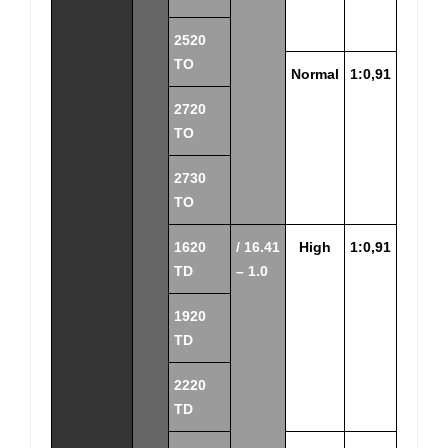
2520
TO
Normal
1:0,91
2720
TO
2730
TO
1620
/ 16.41
High
1:0,91
TD
– 1.0
1920
TD
2220
TD