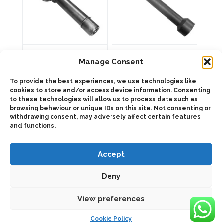
1011004 Adapter
103104 Adapter kit
kit
Manage Consent
To provide the best experiences, we use technologies like
cookies to store and/or access device information. Consenting
ADD TO QUOTE
to these technologies will allow us to process data such as
ADD TO QUOTE
browsing behaviour or unique IDs on this site. Not consenting or
Details
withdrawing consent, may adversely affect certain features
Details
and functions.
Accept
Deny
View preferences
2025 © Bezares SA - all rights reserved - (34) 918 188 297 -
bezares@bezares.com - Av. de las Retamas, 145 - 45950 - Spain
Cookie Policy