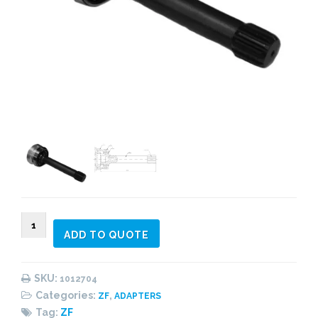
1012704
ADD TO QUOTE
Adapter
kit
SERIE
SKU:
1012704
ECOSPLIT
Categories:
,
ZF
ADAPTERS
Without
Tag:
ZF