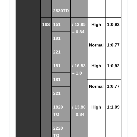
2830TD
16S
151
/ 13.85
High
1:0,92
– 0.84
181
Normal
1:0,77
221
151
/ 16.53
High
1:0,92
– 1.0
181
Normal
1:0,77
221
1820
/ 13.80
High
1:1,09
TO
– 0.84
2220
TO