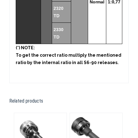
Normal
1:0,77
2320
TD
2330
TD
(*) NOTE:
To get the correct ratio multiply the mentioned
ratio by the internal ratio in all S6-90 releases.
Related products