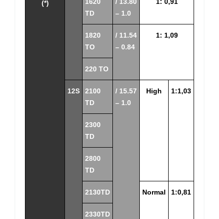
1620
/ 13.80
1: 0,91
(*)
TD
– 1.0
1820
/ 11.54
1: 1,09
TO
– 0.84
220 TO
12S
2100
/ 15.57
High
1:1,03
TD
– 1.0
2300
TD
2800
TD
2130TD
Normal
1:0,81
2330TD