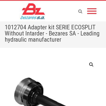
1012704 Adapter kit SERIE ECOSPLIT
Without Intarder - Bezares SA - Leading
hydraulic manufacturer
Home
»
Store
»
ADAPTERS
»
1012704 Adapter kit SERIE ECOSPLIT Without Intarder