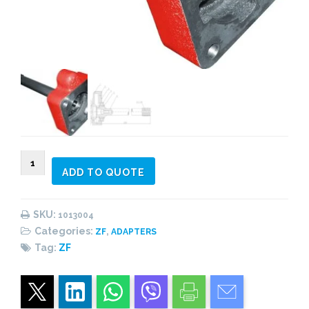
1013004
ADD TO QUOTE
Adapter
Kit
ECOSPLIT
SKU:
1013004
With
Categories:
,
ZF
ADAPTERS
Intarder
Tag:
ZF
quantity