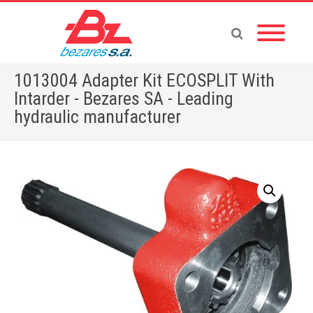
1013004 Adapter Kit ECOSPLIT With
Intarder - Bezares SA - Leading
hydraulic manufacturer
Home
»
Store
»
ADAPTERS
»
1013004 Adapter Kit ECOSPLIT With Intarder