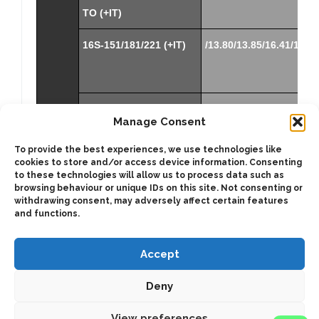
TO (+IT)
16S-151/181/221 (+IT)
/13.80/13.85/16.41/16.47
12S-
/15.57-1.0
Manage Consent
2101TD/2301TD/2801TD
(+IT3)
To provide the best experiences, we use technologies like
cookies to store and/or access device information. Consenting
(*)
NOTE:
to these technologies will allow us to process data such as
To get the correct ratio multiply the mentioned
browsing behaviour or unique IDs on this site. Not consenting or
withdrawing consent, may adversely affect certain features
ratio by the internal ratio in all S6-90 releases.
and functions.
Accept
Deny
2025 © Bezares SA - all rights reserved - (34) 918 188 297 -
bezares@bezares.com - Av. de las Retamas, 145 - 45950 - Spain
View preferences