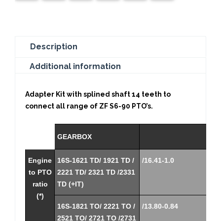
Description
Additional information
Adapter Kit with splined shaft 14 teeth to
connect all range of ZF S6-90 PTO’s.
GEARBOX
Engine
16S-1621 TD/ 1921 TD /
/16.41-1.0
to PTO
2221 TD/ 2321 TD /2331
ratio
TD (+IT)
(*)
16S-1821 TO/ 2221 TO /
/13.80-0.84
2521 TO/ 2721 TO /2731