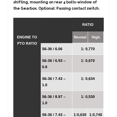
shifting, mounting on rear 4 bolts-window of
the Gearbox. Optional: Passing contact switch.
RATIO
ENGINE TO
Normal
High
PTO RATIO
S6-36 / 6.06
1: 0,770
S6-36 / 6.93 –
1: 0,670
0.8
S6-36 / 7.43 –
1: 0,634
1.0
S6-36 / 8.97 –
1: 0,530
1.0
S6-36 / 7.43 –
1:0,630
1:0,740