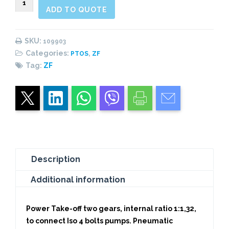
ADD TO QUOTE
Rear
Pneumatic
(1:1,32)
SKU:
109903
quantity
Categories:
,
PTOS
ZF
Tag:
ZF
Description
Additional information
Power Take-off two gears, internal ratio 1:1,32,
to connect Iso 4 bolts pumps. Pneumatic