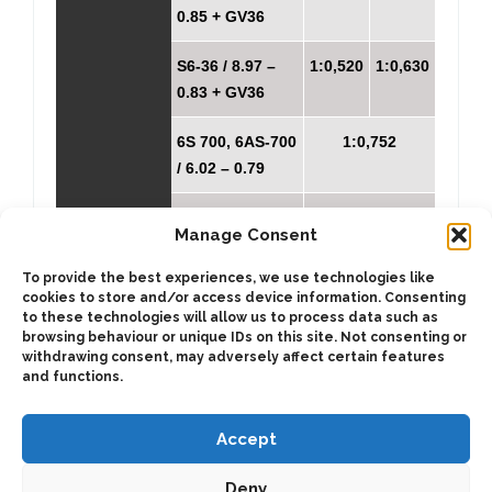
0.85 + GV36
S6-36 / 8.97 –
1:0,520
1:0,630
0.83 + GV36
6S 700, 6AS-700
1:0,752
/ 6.02 – 0.79
6S850 / 6.72 –
1:0,700
Manage Consent
0.79
To provide the best experiences, we use technologies like
6S850 / 8.51 –
1:0,554
cookies to store and/or access device information. Consenting
to these technologies will allow us to process data such as
1.0
browsing behaviour or unique IDs on this site. Not consenting or
withdrawing consent, may adversely affect certain features
and functions.
Accept
Deny