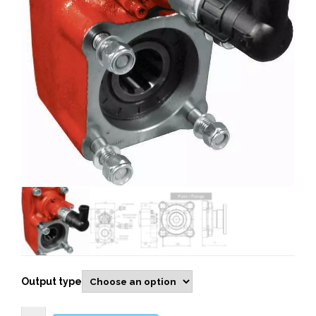
Output type
109903