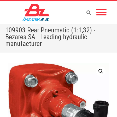
109903 Rear Pneumatic (1:1,32) -
Bezares SA - Leading hydraulic
manufacturer
Home
»
Store
»
PTOS
»
109903 Rear Pneumatic (1:1,32)