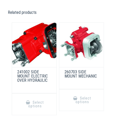
Related products
241002 SIDE
260703 SIDE
MOUNT ELECTRIC
MOUNT MECHANIC
OVER HYDRAULIC
This
product
This
Select
has
product
options
Select
multiple
has
options
variants.
multiple
The
variants.
options
The