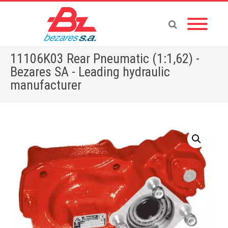
11106K03 Rear Pneumatic (1:1,62) -
Bezares SA - Leading hydraulic
manufacturer
Home
»
Store
»
PTOS
»
11106K03 Rear Pneumatic (1:1,62)