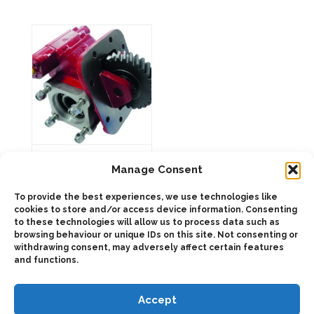
may
options
be
may
chosen
be
on
chosen
the
on
product
the
page
product
page
263403 SIDE
MOUNT
Manage Consent
PNEUMATIC
To provide the best experiences, we use technologies like
cookies to store and/or access device information. Consenting
to these technologies will allow us to process data such as
This
product
browsing behaviour or unique IDs on this site. Not consenting or
Select
has
withdrawing consent, may adversely affect certain features
options
multiple
and functions.
variants.
The
options
may
Accept
be
chosen