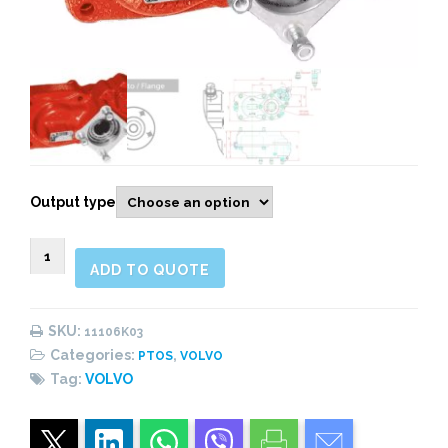
Output type
11106K03
ADD TO QUOTE
Rear
Pneumatic
(1:1,62)
SKU:
11106K03
quantity
Categories:
,
PTOS
VOLVO
Tag:
VOLVO