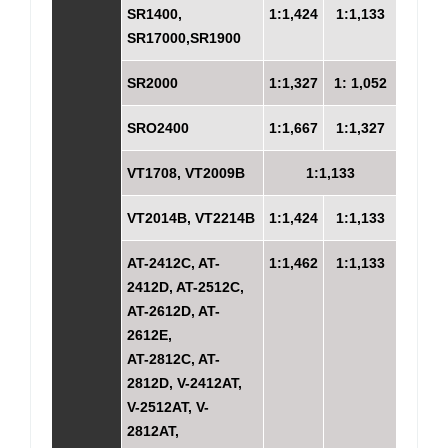
SR1400,
1:1,424
1:1,133
SR17000,SR1900
SR2000
1:1,327
1: 1,052
SRO2400
1:1,667
1:1,327
VT1708, VT2009B
1:1,133
VT2014B, VT2214B
1:1,424
1:1,133
AT-2412C, AT-
1:1,462
1:1,133
2412D, AT-2512C,
AT-2612D, AT-
2612E,
AT-2812C, AT-
2812D, V-2412AT,
V-2512AT, V-
2812AT,