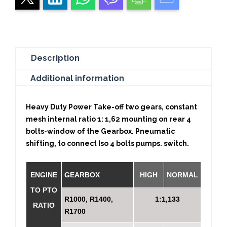
Description
Additional information
Heavy Duty Power Take-off two gears, constant
mesh internal ratio 1: 1,62 mounting on rear 4
bolts-window of the Gearbox. Pneumatic
shifting, to connect Iso 4 bolts pumps. switch.
ENGINE
GEARBOX
HIGH
NORMAL
TO PTO
R1000, R1400,
1:1,133
RATIO
R1700