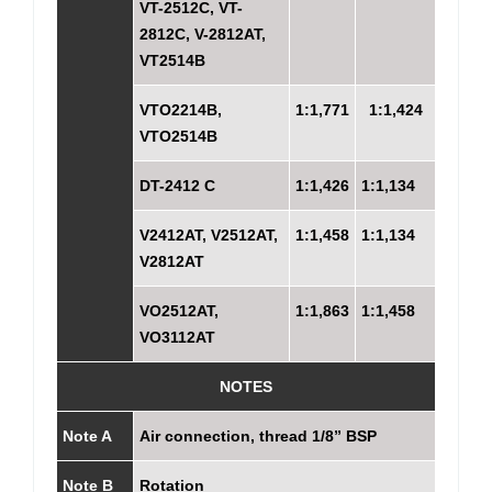
VT-2512C, VT-
2812C, V-2812AT,
VT2514B
VTO2214B,
1:1,771
1:1,424
VTO2514B
DT-2412 C
1:1,426
1:1,134
V2412AT, V2512AT,
1:1,458
1:1,134
V2812AT
VO2512AT,
1:1,863
1:1,458
VO3112AT
NOTES
Note A
Air connection, thread 1/8” BSP
Note B
Rotation