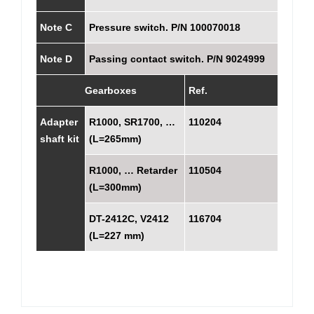
Note C
Pressure switch. P/N 100070018
Note D
Passing contact switch. P/N 9024999
Gearboxes
Ref.
Adapter
R1000, SR1700, …
110204
shaft kit
(L=265mm)
R1000, … Retarder
110504
(L=300mm)
DT-2412C, V2412
116704
(L=227 mm)