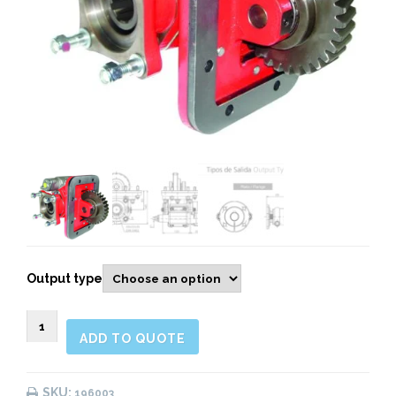
Output type
196003
ADD TO QUOTE
SIDE
MOUNT
PNEUMATIC
SKU:
196003