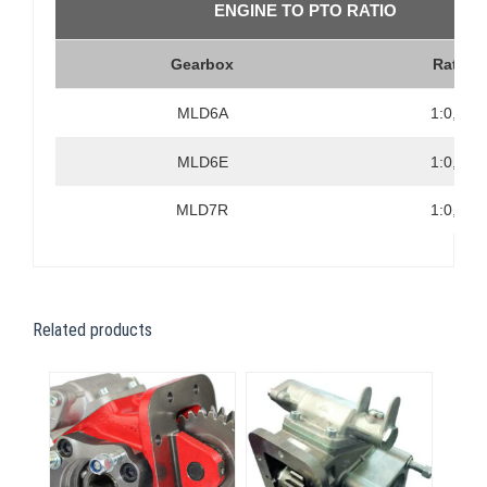
ENGINE TO PTO RATIO
Gearbox
Ratio
MLD6A
1:0,79
MLD6E
1:0,83
MLD7R
1:0,83
Related products