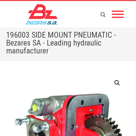
196003 SIDE MOUNT PNEUMATIC -
Bezares SA - Leading hydraulic
manufacturer
Home
»
Store
»
196003 SIDE MOUNT PNEUMATIC