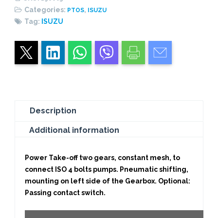
quantity
Categories:
,
PTOS
ISUZU
Tag:
ISUZU
Description
Additional information
Power Take-off two gears, constant mesh, to
connect ISO 4 bolts pumps. Pneumatic shifting,
mounting on left side of the Gearbox. Optional:
Passing contact switch.