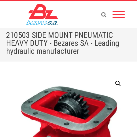
210503 SIDE MOUNT PNEUMATIC
HEAVY DUTY - Bezares SA - Leading
hydraulic manufacturer
Home
»
Store
»
210503 SIDE MOUNT PNEUMATIC HEAVY DUTY