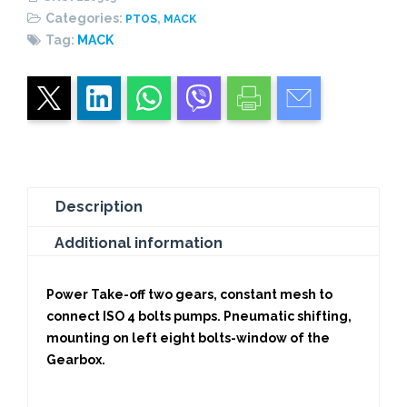
HEAVY
Categories:
,
PTOS
MACK
DUTY
Tag:
MACK
quantity
Description
Additional information
Power Take-off two gears, constant mesh to
connect ISO 4 bolts pumps. Pneumatic shifting,
mounting on left eight bolts-window of the
Gearbox.