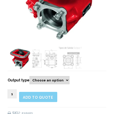
Output type
210503
ADD TO QUOTE
SIDE
MOUNT
PNEUMATIC
SKU:
210503