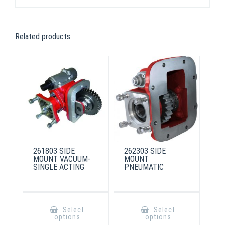
Related products
261803 SIDE
262303 SIDE
MOUNT VACUUM-
MOUNT
SINGLE ACTING
PNEUMATIC
This
This
product
product
Select
Select
has
has
options
options
multiple
multiple