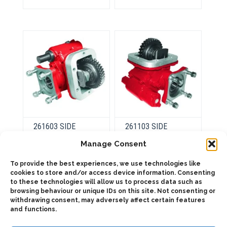
variants.
variants.
The
The
options
options
may
may
be
be
chosen
chosen
on
on
the
the
product
product
page
page
261603 SIDE
261103 SIDE
MOUNT VACUUM-
MOUNT
SINGLE ACTING (1:
PNEUMATIC
Manage Consent
1,76)
To provide the best experiences, we use technologies like
cookies to store and/or access device information. Consenting
This
product
to these technologies will allow us to process data such as
This
Select
has
product
browsing behaviour or unique IDs on this site. Not consenting or
options
Select
multiple
has
withdrawing consent, may adversely affect certain features
options
variants.
multiple
and functions.
The
variants.
options
The
may
options