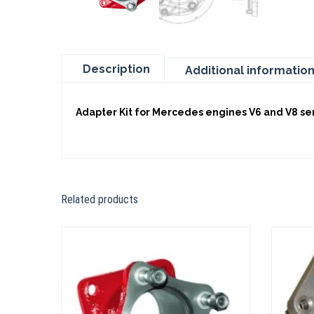
Description
Additional informatio
Adapter Kit for Mercedes engines V6 and V8 seri
Related products