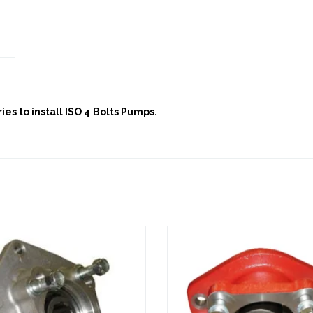
n
es to install ISO 4 Bolts Pumps.