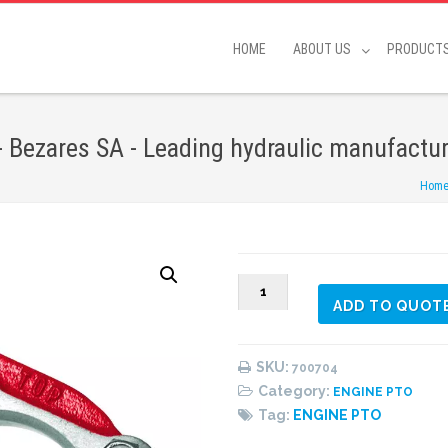
HOME
ABOUT US
PRODUCT
 Bezares SA - Leading hydraulic manufactur
Hom
700704
ADD TO QUOT
MB
Engines
(Actros
SKU:
700704
Series)
Category:
ENGINE PTO
quantity
Tag:
ENGINE PTO