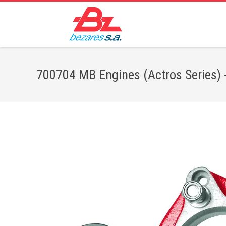
700704 MB Engines (Actros Series) -