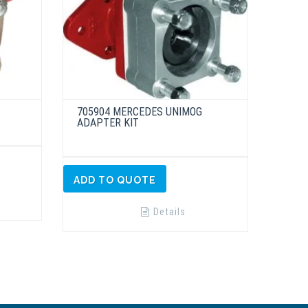
705904 MERCEDES UNIMOG
ADAPTER KIT
ADD TO QUOTE
Details