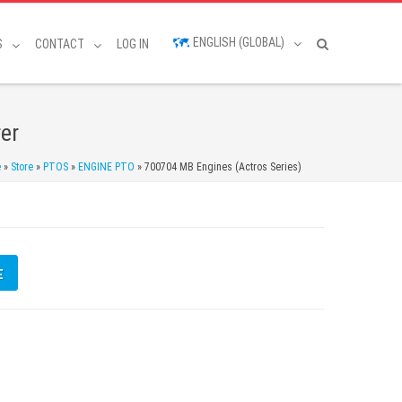
ENGLISH (GLOBAL)
S
CONTACT
LOG IN
er
e
»
Store
»
PTOS
»
ENGINE PTO
»
700704 MB Engines (Actros Series)
E