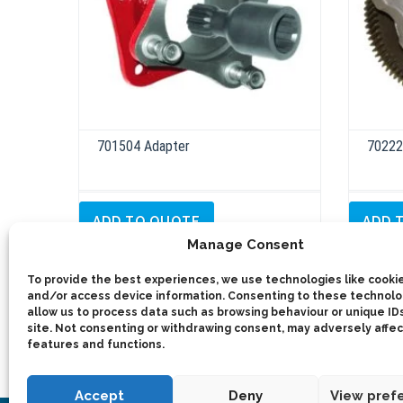
701504 Adapter
70222
ADD TO QUOTE
ADD 
Manage Consent
Details
To provide the best experiences, we use technologies like cookie
and/or access device information. Consenting to these technolog
allow us to process data such as browsing behaviour or unique IDs
site. Not consenting or withdrawing consent, may adversely affec
features and functions.
Accept
Deny
View pref