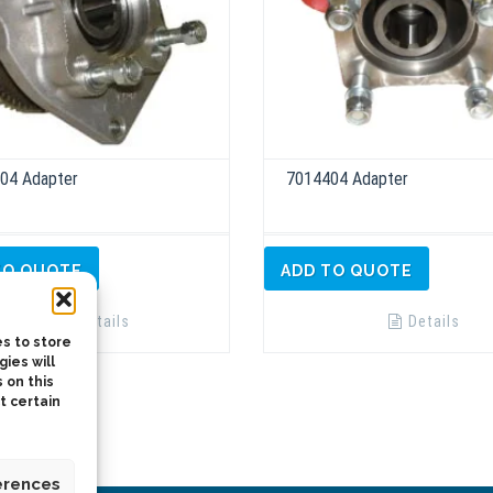
04 Adapter
7014404 Adapter
TO QUOTE
ADD TO QUOTE
Details
Details
s to store
ies will
 on this
t certain
erences