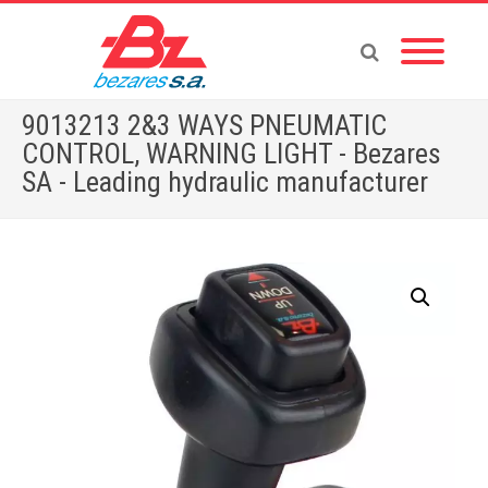
9013213 2&3 WAYS PNEUMATIC
CONTROL, WARNING LIGHT - Bezares
SA - Leading hydraulic manufacturer
Home
»
Store
»
ACCESSORIES
»
CAB CONTROLS
»
9013213 2&3 WAYS PNEUMATIC CONTROL, WARNING LIGHT