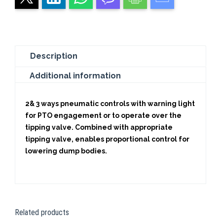
Description
Additional information
2& 3 ways pneumatic controls with warning light
for PTO engagement or to operate over the
tipping valve. Combined with appropriate
tipping valve, enables proportional control for
lowering dump bodies.
Related products