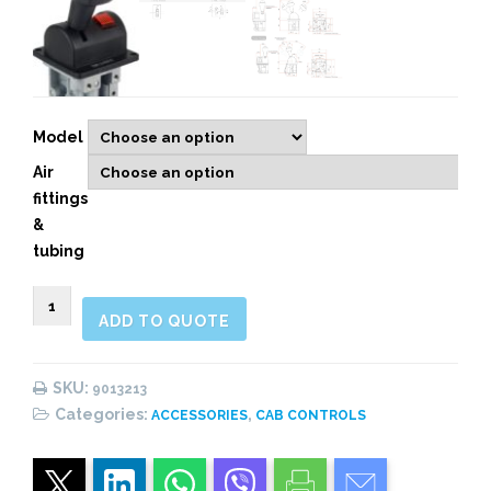
Model
Air
fittings
&
tubing
9013213
ADD TO QUOTE
2&3
WAYS
PNEUMATIC
SKU:
9013213
CONTROL,
Categories:
,
ACCESSORIES
CAB CONTROLS
WARNING
LIGHT
quantity