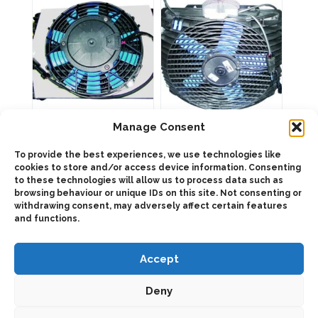
product
page
904519 BZEA OIL
904319 BZEA OIL
Manage Consent
COOLER 50L
COOLER 100L
To provide the best experiences, we use technologies like
cookies to store and/or access device information. Consenting
to these technologies will allow us to process data such as
This
This
product
product
browsing behaviour or unique IDs on this site. Not consenting or
Select
Select
has
has
withdrawing consent, may adversely affect certain features
options
options
multiple
multiple
and functions.
variants.
variants.
The
The
options
options
may
may
Accept
be
be
chosen
chosen
on
on
Deny
the
the
product
product
page
page