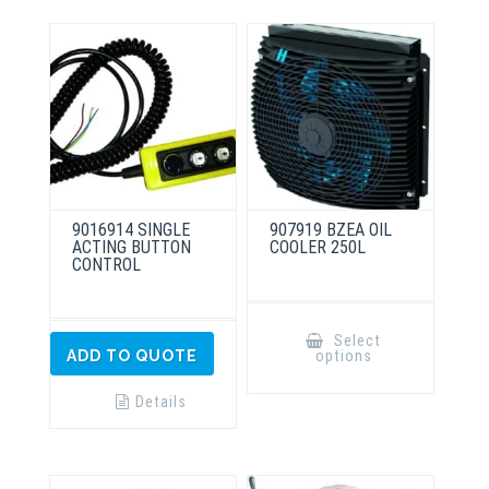
9016914 SINGLE
907919 BZEA OIL
ACTING BUTTON
COOLER 250L
CONTROL
This
product
Select
has
options
ADD TO QUOTE
multiple
variants.
The
Details
options
may
be
chosen
on
the