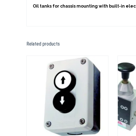
Oil tanks for chassis mounting with built-in elec
Related products