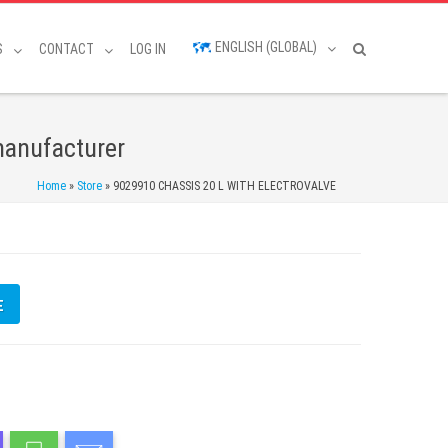
ENGLISH (GLOBAL)
S
CONTACT
LOG IN
manufacturer
Home
»
Store
»
9029910 CHASSIS 20 L WITH ELECTROVALVE
E