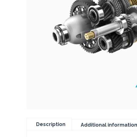
Description
Additional informatio