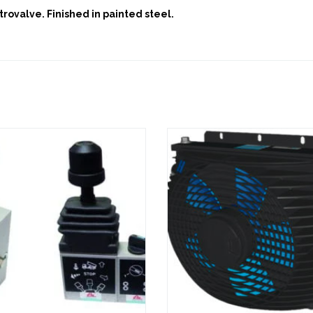
trovalve. Finished in painted steel.