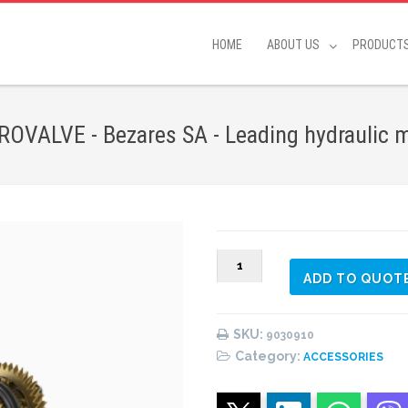
HOME
ABOUT US
PRODUCT
VALVE - Bezares SA - Leading hydraulic 
9029910
ADD TO QUOT
CHASSIS
20
L
SKU:
9030910
WITH
Category:
ACCESSORIES
ELECTROVALVE
quantity