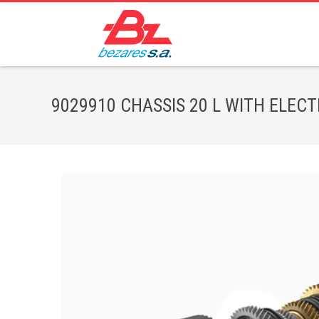
9029910 CHASSIS 20 L WITH ELECTRO