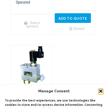
Operated
This
ADD TO QUOTE
product
Select
has
options
multiple
Details
variants.
The
options
may
be
chosen
on
the
product
page
9058190 BZVE
Manage Consent
40/70 VALVE
To provide the best experiences, we use technologies like
cookies to store and/or access device information. Consenting