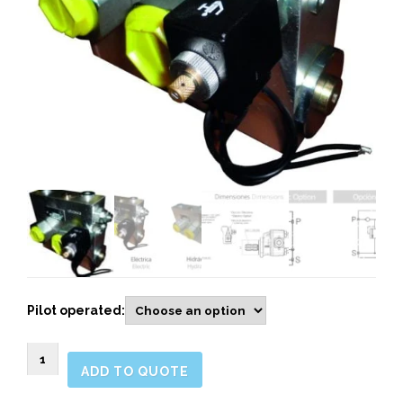
Pilot operated:
9068090
ADD TO QUOTE
VALVES
FOR