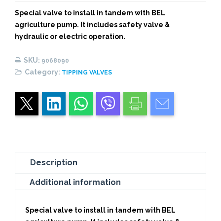
BEL
Special valve to install in tandem with BEL
AGRICULTURAL
agriculture pump. It includes safety valve &
PUMP
hydraulic or electric operation.
quantity
SKU:
9068090
Category:
TIPPING VALVES
Description
Additional information
Special valve to install in tandem with BEL