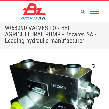
9068090 VALVES FOR BEL
AGRICULTURAL PUMP - Bezares SA -
Leading hydraulic manufacturer
Home
»
Store
»
9068090 VALVES FOR BEL AGRICULTURAL PUMP