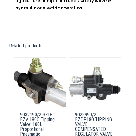
agriculture pump. It includes safety valve &
hydraulic or electric operation.
Related products
9032190/2 BZD-
9028990/2
BZV 180C Tipping
BZDP180 TIPPING
Valve: 180L
VALVE.
Proportional
COMPENSATED
Pneumatic-
REGULATOR VALVE