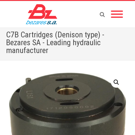
C7B Cartridges (Denison type) -
Bezares SA - Leading hydraulic
manufacturer
Home
»
Store
»
C7B Cartridges (Denison type)