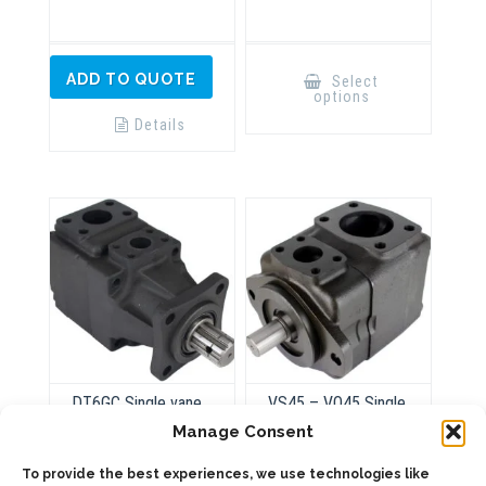
This
product
ADD TO QUOTE
Select
has
options
multiple
variants.
Details
The
options
may
be
chosen
on
the
product
page
DT6GC Single vane
VS45 – VQ45 Single
Pump
Vane Pump
Manage Consent
To provide the best experiences, we use technologies like