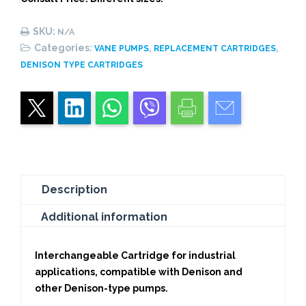
quantity
SKU:
N/A
Categories:
,
,
VANE PUMPS
REPLACEMENT CARTRIDGES
DENISON TYPE CARTRIDGES
Description
Additional information
Interchangeable Cartridge for industrial
applications, compatible with Denison and
other Denison-type pumps.