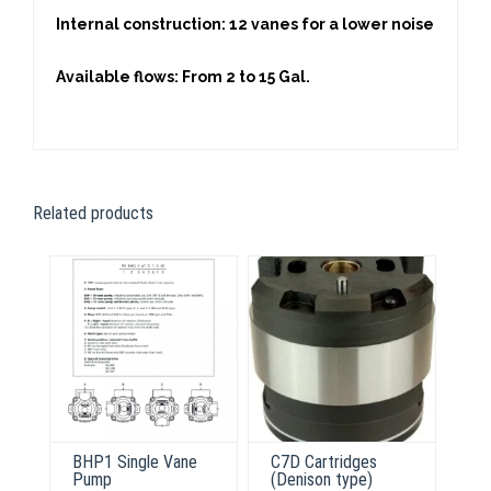
Internal construction: 12 vanes for a lower noise
Available flows: From 2 to 15 Gal.
Related products
BHP1 Single Vane
C7D Cartridges
Pump
(Denison type)