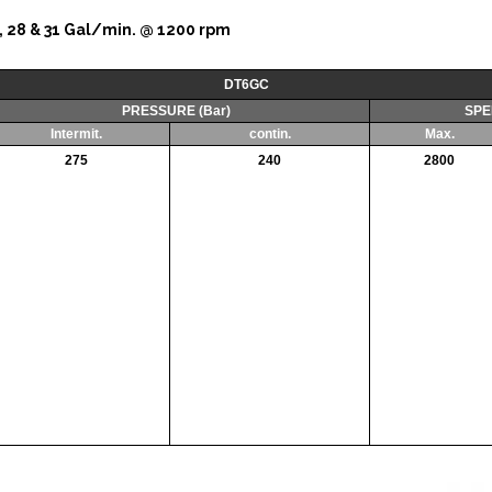
, 25, 28 & 31 Gal/min. @ 1200 rpm
DT6GC
PRESSURE (Bar)
SPE
Intermit.
contin.
Max.
275
240
2800