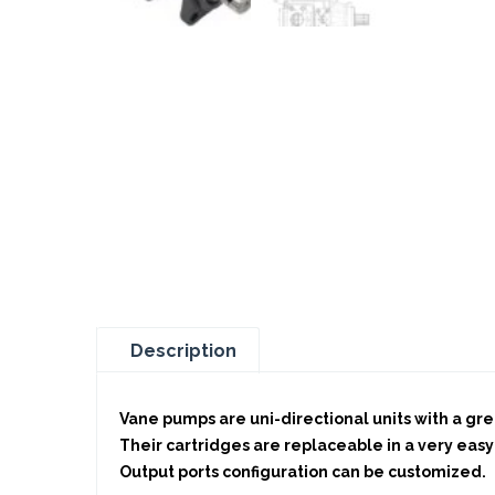
Description
Vane pumps are uni-directional units with a grea
Their cartridges are replaceable in a very easy
Output ports configuration can be customized.