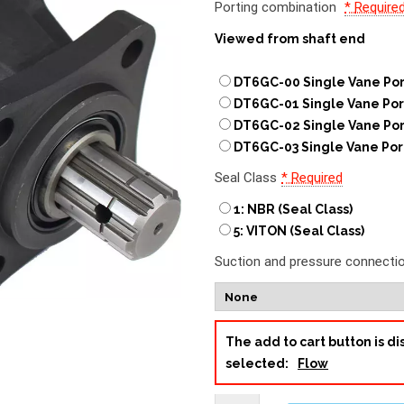
Porting combination
*
Require
Viewed from shaft end
DT6GC-00 Single Vane Por
DT6GC-01 Single Vane Por
DT6GC-02 Single Vane Por
DT6GC-03 Single Vane Por
Seal Class
*
Required
1: NBR (Seal Class)
5: VITON (Seal Class)
Suction and pressure connecti
The add to cart button is 
selected:
Flow
DT6GC