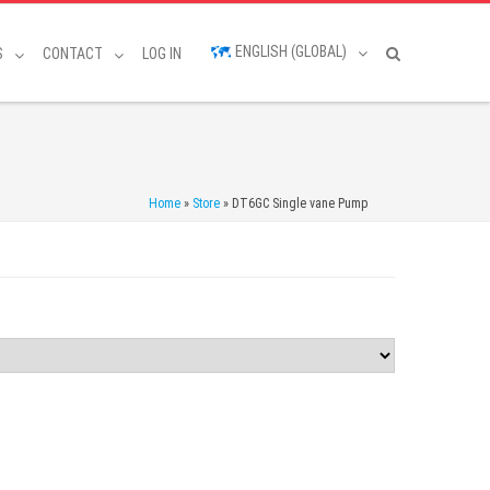
ENGLISH (GLOBAL)
S
CONTACT
LOG IN
Home
»
Store
»
DT6GC Single vane Pump
d