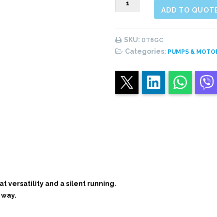
ADD TO QUOT
Single
vane
Pump
SKU:
DT6GC
quantity
Categories:
PUMPS & MOTO
t versatility and a silent running.
 way.