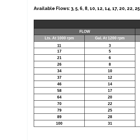
Available Flows: 3, 5, 6, 8, 10, 12, 14, 17, 20, 22
FLOW
Lts. At 1000 rpm
Gal. At 1200 rpm
11
3
17
5
21
6
26
8
34
10
37
12
46
14
58
17
64
20
70
22
79
25
89
28
100
31