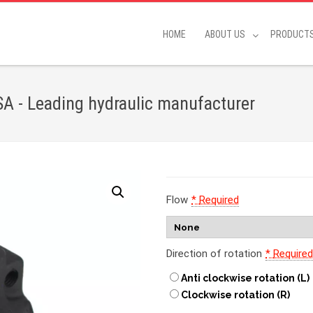
HOME
ABOUT US
PRODUCT
A - Leading hydraulic manufacturer
Flow
*
Required
Direction of rotation
*
Require
Anti clockwise rotation (L)
Clockwise rotation (R)