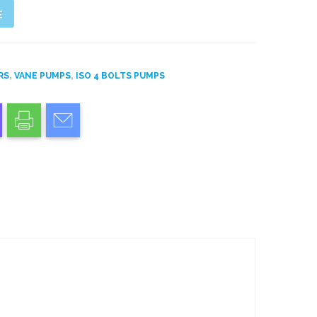
E
,
,
RS
VANE PUMPS
ISO 4 BOLTS PUMPS