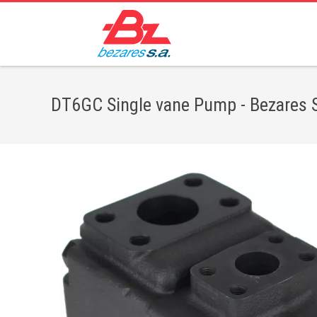
DT6GC Single vane Pump - Bezares S