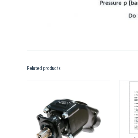
Related products