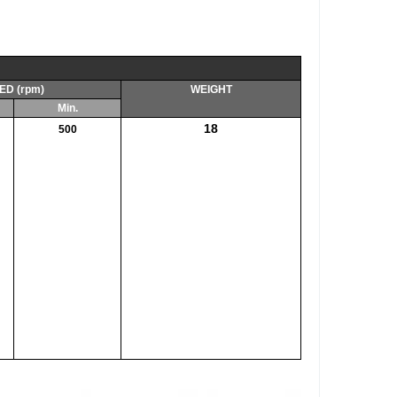
ED (rpm)
WEIGHT
Min.
18
500