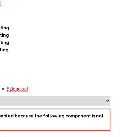
d
ting
ting
ting
ting
ons
*
Required
disabled because the following component is not