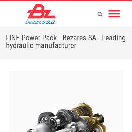
LINE Power Pack - Bezares SA - Leading
hydraulic manufacturer
Home
»
Store
»
ACCESSORIES
»
LINE Power Pack