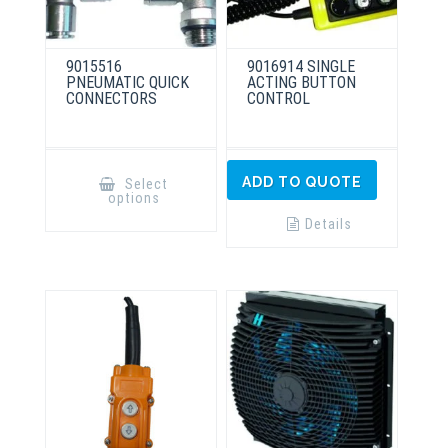
9015516
9016914 SINGLE
PNEUMATIC QUICK
ACTING BUTTON
CONNECTORS
CONTROL
This
product
ADD TO QUOTE
Select
has
options
multiple
variants.
Details
The
options
may
be
chosen
on
the
product
page