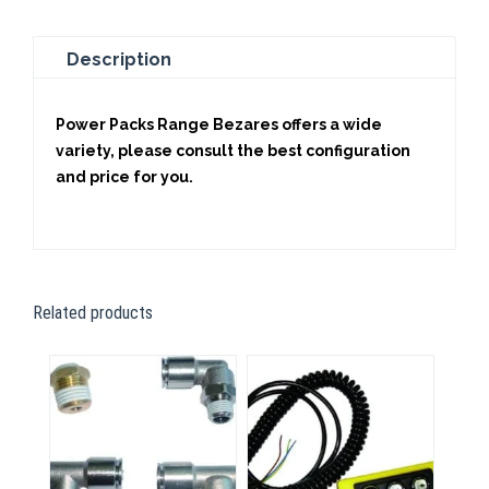
Description
Power Packs Range Bezares offers a wide
variety, please consult the best configuration
and price for you.
Related products