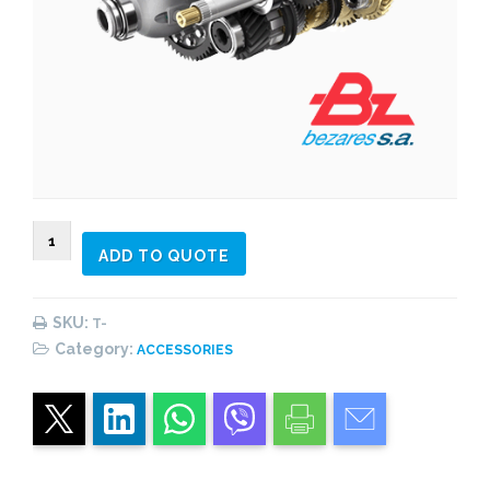
LINE
ADD TO QUOTE
Power
Pack
quantity
SKU:
T-
Category:
ACCESSORIES