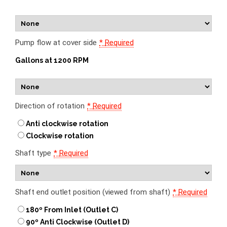
Pump flow at cover side
*
Required
Gallons at 1200 RPM
Direction of rotation
*
Required
Anti clockwise rotation
Clockwise rotation
Shaft type
*
Required
Shaft end outlet position (viewed from shaft)
*
Required
180º From Inlet (Outlet C)
90º Anti Clockwise (Outlet D)