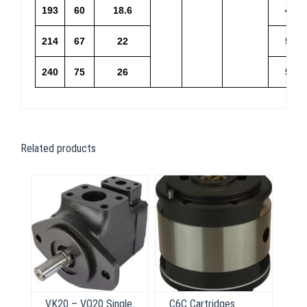
193
60
18.6
46.1
214
67
22
51.2
240
75
26
57.4
Related products
VK20 – VQ20 Single
C6C Cartridges