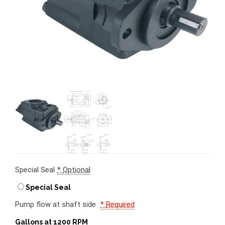
Special Seal
*
Optional
Special Seal
Pump flow at shaft side
*
Required
Gallons at 1200 RPM