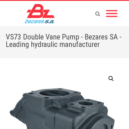
VS73 Double Vane Pump - Bezares SA -
Leading hydraulic manufacturer
Home
»
Store
»
VS73 Double Vane Pump