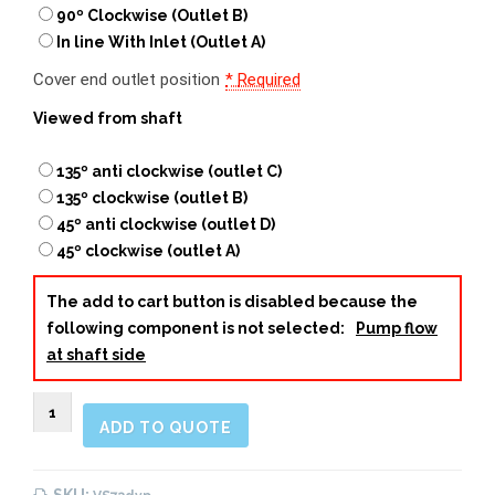
90º Clockwise (Outlet B)
In line With Inlet (Outlet A)
Cover end outlet position
*
Required
Viewed from shaft
135º anti clockwise (outlet C)
135º clockwise (outlet B)
45º anti clockwise (outlet D)
45º clockwise (outlet A)
The add to cart button is disabled because the
following component is not selected:
Pump flow
at shaft side
VS73
ADD TO QUOTE
Double
Vane
Pump
SKU: