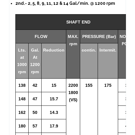
2nd.- 2, 5, 8, 9, 11, 12 & 14 Gal/min. @ 1200 rpm
SHAFT END
FLOW
MAX.
PRESSURE (Bar)
NOMIN
rpm
POWE
Lts.
Gal.
Reduction
contin.
Intermit.
at
At
1000
1200
rpm
rpm
138
42
15
2200
155
175
32.3
1800
148
47
15.7
36.3
(VS)
162
50
14.3
37.9
180
57
17.9
43.2