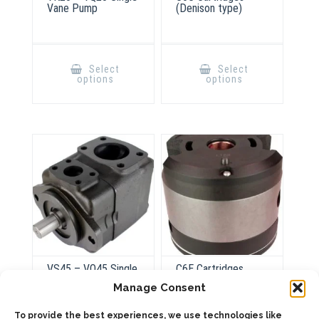
Vane Pump
(Denison type)
This
This
product
product
Select
Select
has
has
options
options
multiple
multiple
variants.
variants.
The
The
options
options
may
may
be
be
chosen
chosen
on
on
the
the
product
product
page
page
VS45 – VQ45 Single
C6E Cartridges
Vane Pump
(Denison type)
Manage Consent
To provide the best experiences, we use technologies like