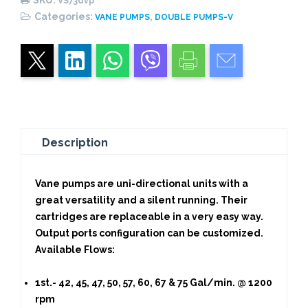
VS73dvp
quantity
Categories:
,
VANE PUMPS
DOUBLE PUMPS-V
Description
Vane pumps are uni-directional units with a
great versatility and a silent running. Their
cartridges are replaceable in a very easy way.
Output ports configuration can be customized.
Available Flows:
1st.- 42, 45, 47, 50, 57, 60, 67 & 75 Gal/min. @ 1200
rpm