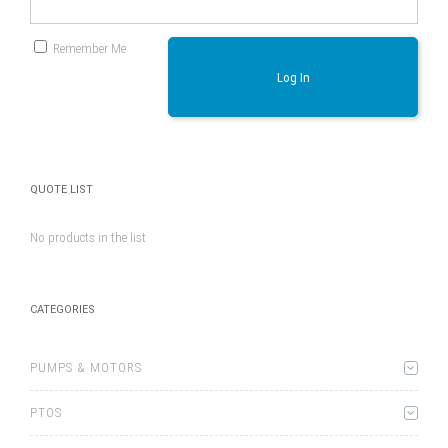
Remember Me
Log In
QUOTE LIST
No products in the list
CATEGORIES
PUMPS & MOTORS
PTOS