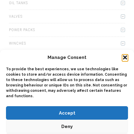
OIL TANKS
VALVES
POWER PACKS
WINCHES
WET KITS
Manage Consent
To provide the best experiences, we use technologies like
GEARBOXES
cookies to store and/or access device information. Consenting
to these technologies will allow us to process data such as
ADAPTERS
browsing behaviour or unique IDs on this site. Not consenting or
withdrawing consent, may adversely affect certain features
and functions.
ACCESSORIES
Accept
Deny