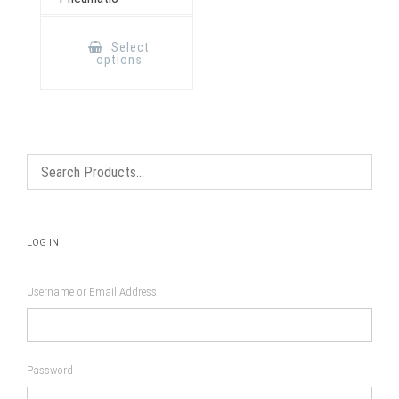
This
product
Select
has
options
multiple
variants.
The
options
may
be
chosen
on
the
product
page
LOG IN
Username or Email Address
Password