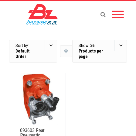
Sort by:
Show:
36
Default
Products per
Order
page
093603 Rear
Pneumatic