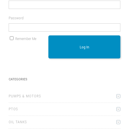
Password
Remember Me
Log In
CATEGORIES
PUMPS & MOTORS
PTOS
OIL TANKS