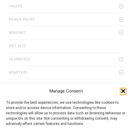
VALVES
POWER PACKS
WINCHES
WET KITS
GEARBOXES
ADAPTERS
ACCESSORIES
Manage Consent
To provide the best experiences, we use technologies like cookies to
store and/or access device information. Consenting to these
technologies will allow us to process data such as browsing behaviour or
unique IDs on this site. Not consenting or withdrawing consent, may
adversely affect certain features and functions.
0
items
Quote List