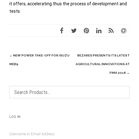
it offers, accelerating thus the process of development and
tests.
Post
←
NEW POWER TAKE-OFF FOR ISUZU
BEZARES PRESENTS ITS LATEST
navigation
MEB9
AGRICULTURAL INNOVATIONS AT
FIMA 2018
→
LOG IN
Username or Email Address