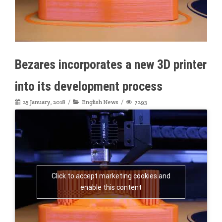
Bezares incorporates a new 3D printer
into its development process
25 January, 2018
English News
7293
Click to accept marketing cookies and
enable this content