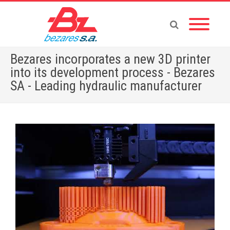
Bezares incorporates a new 3D printer
into its development process - Bezares
SA - Leading hydraulic manufacturer
Home
»
English News
»
Bezares incorporates a new 3D printer into its development process