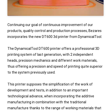
Continuing our goal of continuous improvement of our
products, quality control and production processes, Bezares
incorporates the new DT600 3d printer from DynamicalTool.
The DynamicalTool DT600 printer offers a professional 3D
printing system of last generation, with 2 independent
heads, precision mechanics and different work materials,
thus offering a precision and speed of printing quite superior
to the system previously used.
This printer supposes the simplification of the work of
development and tests, in addition to an important
technological advance, when incorporating the additive
manufacturing in combination with the traditional
manufacture thanks to the range of working materials that