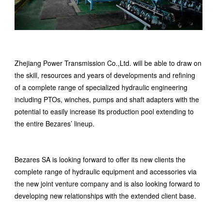
Zhejiang Power Transmission Co.,Ltd. w
ill be able to draw on
the skill, resources and years of developments and refining
of a complete range of specialized hydraulic engineering
including PTOs, winches, pumps and shaft adapters with the
potential to easily increase its production pool extending to
the entire Bezares’ lineup.
Bezares SA is looking forward to offer its new clients the
complete range of hydraulic equipment and accessories via
the new joint venture company and is also looking forward to
developing new relationships with the extended client base.