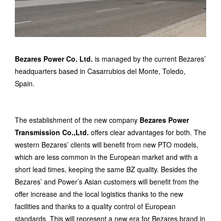
Bezares Power Co. Ltd.
is managed by the current Bezares’
headquarters based in Casarrubios del Monte, Toledo,
Spain.
The establishment of the new company
Bezares Power
Transmission Co.,Ltd.
offers clear advantages for both. The
western Bezares’ clients will benefit from new PTO models,
which are less common in the European market and with a
short lead times, keeping the same BZ quality. Besides the
Bezares’ and Power’s Asian customers will benefit from the
offer increase and the local logistics thanks to the new
facilities and thanks to a quality control of European
standards. This will represent a new era for Bezares brand in