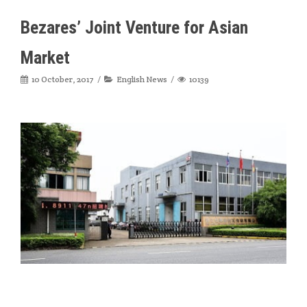
Bezares’ Joint Venture for Asian
Market
10 October, 2017
English News
10139