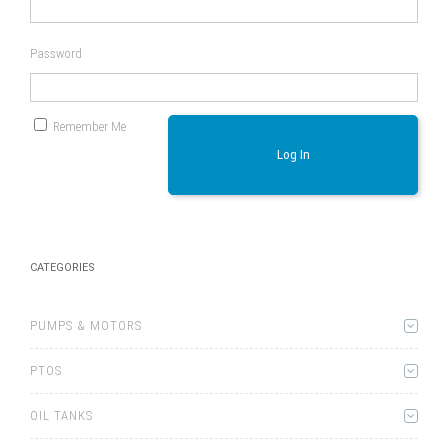
Password
Remember Me
Log In
CATEGORIES
PUMPS & MOTORS
PTOS
OIL TANKS