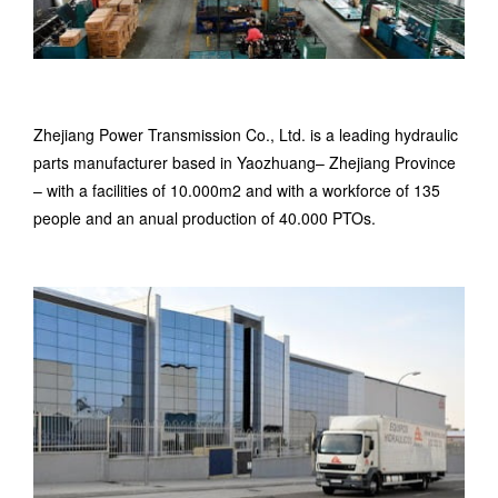
Zhejiang Power Transmission Co., Ltd. is a leading hydraulic
parts manufacturer based in Yaozhuang– Zhejiang Province
– with a facilities of 10.000m2 and with a workforce of 135
people and an anual production of 40.000 PTOs.