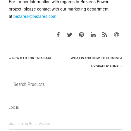
For further information with regards to Bezares Power
project, please contact with our marketing department
at
bezares@bezares.com
Post
←
NEW PTO FOR TATA G550
WHAT IS AND HOW TO CHOOSE A
navigation
HYDRAULIC PUMP
→
LOG IN
Username or Email Address