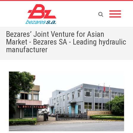
Bezares’ Joint Venture for Asian
Market - Bezares SA - Leading hydraulic
manufacturer
Home
»
English News
»
Bezares’ Joint Venture for Asian Market