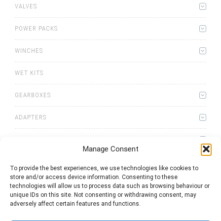
VALVES
POWER PACKS
WINCHES
WET KITS
GEARBOXES
ADAPTERS
ACCESSORIES
Manage Consent
To provide the best experiences, we use technologies like cookies to
store and/or access device information. Consenting to these
technologies will allow us to process data such as browsing behaviour or
unique IDs on this site. Not consenting or withdrawing consent, may
0
items
Quote List
adversely affect certain features and functions.