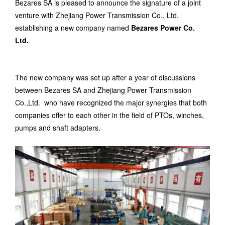
Bezares SA is pleased to announce the signature of a joint
venture with Zhejiang Power Transmission Co., Ltd.
establishing a new company named
Bezares Power Co.
Ltd.
The new company was set up after a year of discussions
between Bezares SA and Zhejiang Power Transmission
Co.,Ltd. who have recognized the major synergies that both
companies offer to each other in the field of PTOs, winches,
pumps and shaft
adapters
.