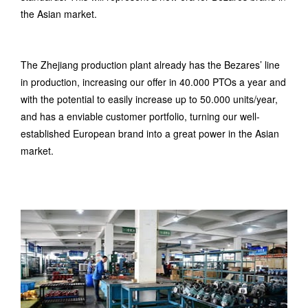
the Asian market.
The Zhejiang production plant already has the Bezares’ line
in production, increasing our offer in 40.000 PTOs a year and
with the potential to easily increase up to 50.000 units/year,
and has a enviable customer portfolio, turning our well-
established European brand into a great power in the Asian
market.