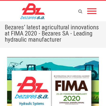
Bezares’ latest agricultural innovations
at FIMA 2020 - Bezares SA - Leading
hydraulic manufacturer
Home
»
English News
»
Bezares’ latest agricultural innovations at FIMA 2020