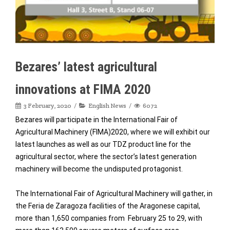
Bezares’ latest agricultural
innovations at FIMA 2020
3 February, 2020
English News
6072
Bezares will participate in the International Fair of
Agricultural Machinery (FIMA)2020, where we will exhibit our
latest launches as well as our TDZ product line for the
agricultural sector, where the sector’s latest generation
machinery will become the undisputed protagonist.
The International Fair of Agricultural Machinery will gather, in
the Feria de Zaragoza facilities of the Aragonese capital,
more than 1,650 companies from February 25 to 29, with