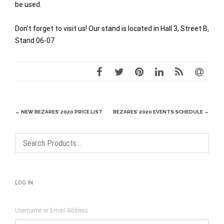
be used.
Don’t forget to visit us! Our stand is located in Hall 3, Street B,
Stand 06-07
Post
←
NEW BEZARES’ 2020 PRICE LIST
BEZARES’ 2020 EVENTS SCHEDULE
→
navigation
LOG IN
Username or Email Address