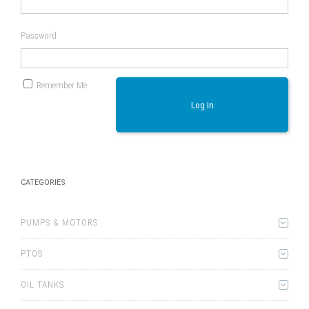
Password
Remember Me
Log In
CATEGORIES
PUMPS & MOTORS
PTOS
OIL TANKS