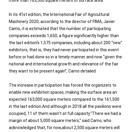
more than 163,500 square meters of surface area.
In its 41st edition, the International Fair of Agricultural
Machinery 2020, according to the director of FIMA, Javier
Camo, it is estimated that the number of participating
companies exceeds 1,650, a figure significantly higher than
the last edition’s 1,575 companies, including about 200 “new”
exhibitors, that is, they had never participated in this event
before or had done so in a timely manner and now “given the
national and international growth and relevance of the fair
they want to be present again”, Camo detailed.
The increase in participation has forced the organizers to
enable new exhibition spaces, making the surface area an
expected 163,000 square meters compared to the 161,500
in the last edition.And although in 2018 all the pavilions were
occupied, 11 of them wasn’t at full capacity.”There we had a
margin of about 5,000 square meters,” said Camo, who
acknowledged that, for now,about 2,500 square meters will