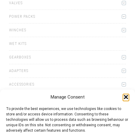
VALVES
POWER PACKS
WINCHES
WET KITS
GEARBOXES
ADAPTERS
ACCESSORIES
Manage Consent
To provide the best experiences, we use technologies like cookies to
store and/or access device information. Consenting to these
technologies will allow us to process data such as browsing behaviour or
0
items
Quote List
unique IDs on this site. Not consenting or withdrawing consent, may
adversely affect certain features and functions.