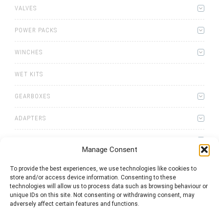
VALVES
POWER PACKS
WINCHES
WET KITS
GEARBOXES
ADAPTERS
ACCESSORIES
Manage Consent
To provide the best experiences, we use technologies like cookies to
store and/or access device information. Consenting to these
technologies will allow us to process data such as browsing behaviour or
unique IDs on this site. Not consenting or withdrawing consent, may
0
items
Quote List
adversely affect certain features and functions.