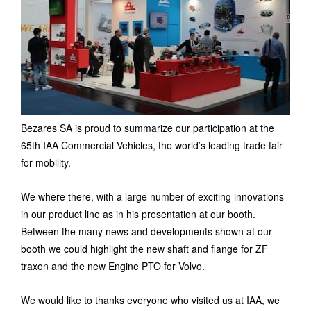
Bezares SA is proud to summarize our participation at the
65th IAA Commercial Vehicles, the world’s leading trade fair
for mobility.
We where there, with a large number of exciting innovations
in our product line as in his presentation at our booth.
Between the many news and developments shown at our
booth we could highlight the new shaft and flange for ZF
traxon and the new Engine PTO for Volvo.
We would like to thanks everyone who visited us at IAA, we