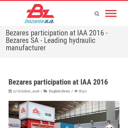
Bezares participation at IAA 2016 -
Bezares SA - Leading hydraulic
manufacturer
Home
»
English News
»
Bezares participation at IAA 2016
Bezares participation at IAA 2016
27 October, 2016
English News
8757