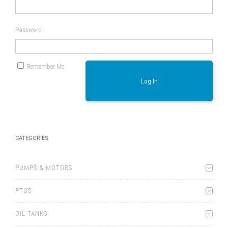
Password
Remember Me
Log In
CATEGORIES
PUMPS & MOTORS
PTOS
OIL TANKS