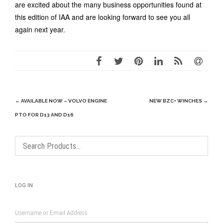
are excited about the many business opportunities found at
this edition of IAA and are looking forward to see you all
again next year.
Post
←
AVAILABLE NOW – VOLVO ENGINE
NEW BZC+ WINCHES
→
navigation
PTO FOR D13 AND D16
LOG IN
Username or Email Address