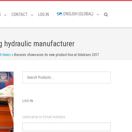
ENGLISH (GLOBAL)
S
CONTACT
LOG IN
g hydraulic manufacturer
sh News
»
Bezares showcases its new product line at Solutrans 2017
LOG IN
Username or Email Address