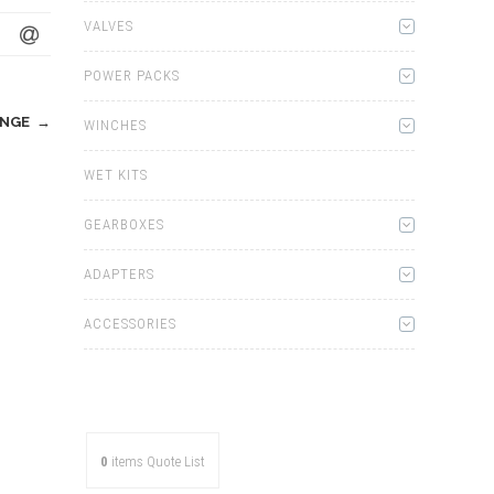
VALVES
POWER PACKS
ANGE
→
WINCHES
WET KITS
GEARBOXES
ADAPTERS
ACCESSORIES
0
items
Quote List