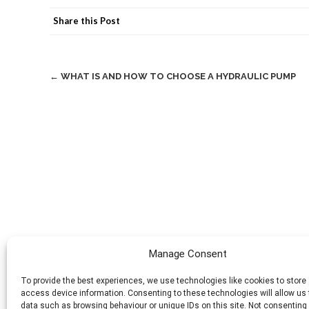
Share this Post
Post
←
WHAT IS AND HOW TO CHOOSE A HYDRAULIC PUMP
navigation
Manage Consent
To provide the best experiences, we use technologies like cookies to store
access device information. Consenting to these technologies will allow us
data such as browsing behaviour or unique IDs on this site. Not consenting 