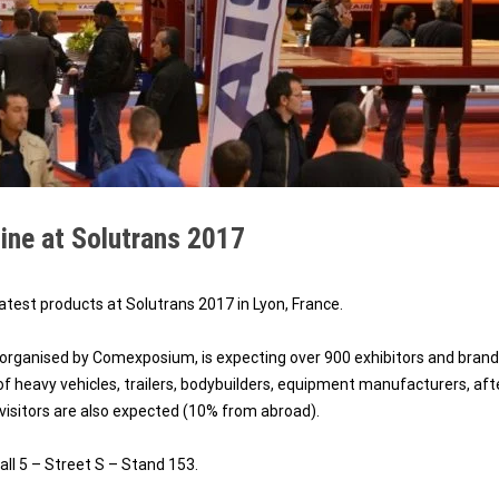
ine at Solutrans 2017
atest products at Solutrans 2017 in Lyon, France.
rganised by Comexposium, is expecting over 900 exhibitors and bran
of heavy vehicles, trailers, bodybuilders, equipment manufacturers, aft
 visitors are also expected (10% from abroad).
all 5 – Street S – Stand 153.