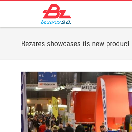
Bezares showcases its new product l