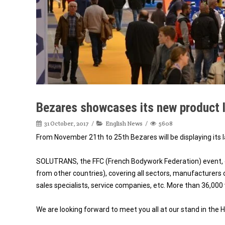
Bezares showcases its new product l
31 October, 2017
English News
5608
From November 21th to 25th Bezares will be displaying its l
SOLUTRANS, the FFC (French Bodywork Federation) event, o
from other countries), covering all sectors, manufacturers 
sales specialists, service companies, etc. More than 36,000
We are looking forward to meet you all at our stand in the H