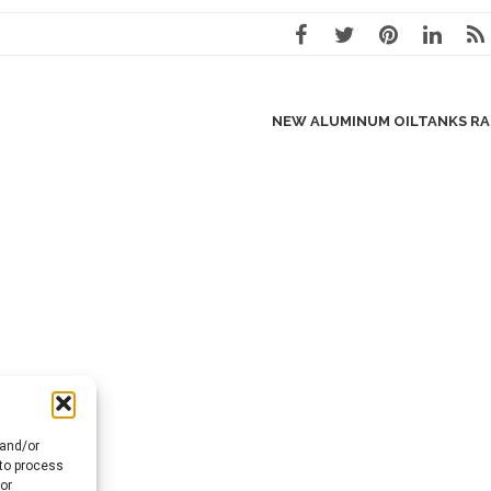
NEW ALUMINUM OILTANKS R
 and/or
 to process
or