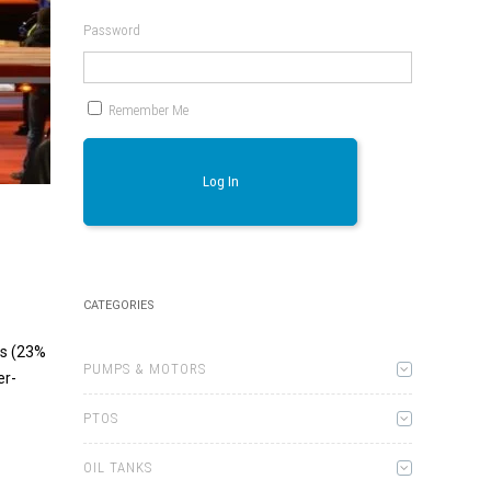
Password
Remember Me
Log In
CATEGORIES
ds (23%
PUMPS & MOTORS
er-
PTOS
OIL TANKS