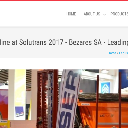
HOME
ABOUT US
PRODUCT
ine at Solutrans 2017 - Bezares SA - Leadin
Home
»
Engli