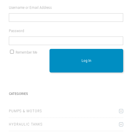
Username or Email Address
Password
Remember Me
Log In
CATEGORIES
PUMPS & MOTORS
HYDRAULIC TANKS