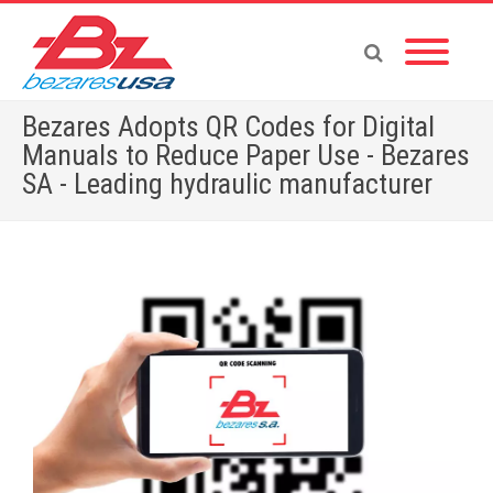
Bezares Adopts QR Codes for Digital
Manuals to Reduce Paper Use - Bezares
SA - Leading hydraulic manufacturer
Home
»
Bezares Adopts QR Codes for Digital Manuals to Reduce Paper Use