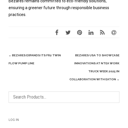
Bezares remains committed to eco-friendly solutions,
ensuring a greener future through responsible business
practices.
Post
←
BEZARES EXPANDS ITS FR2 TWIN
BEZARES USA TO SHOWCASE
navigation
FLOW PUMP LINE
INNOVATIONS AT NTEA WORK
TRUCK WEEK 2025 IN
COLLABORATION WITH EATON
→
LOG IN