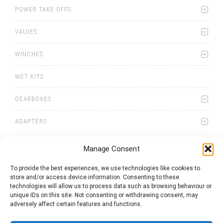
POWER TAKE OFFS
VALVES
WINCHES
WET KITS
GEARBOXES
ADAPTERS
Manage Consent
To provide the best experiences, we use technologies like cookies to
store and/or access device information. Consenting to these
0
items
Quote List
technologies will allow us to process data such as browsing behaviour or
unique IDs on this site. Not consenting or withdrawing consent, may
adversely affect certain features and functions.