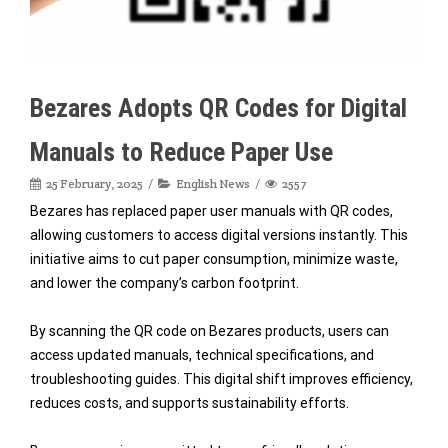
Bezares Adopts QR Codes for Digital
Manuals to Reduce Paper Use
25 February, 2025
English News
2557
Bezares has replaced paper user manuals with QR codes,
allowing customers to access digital versions instantly. This
initiative aims to cut paper consumption, minimize waste,
and lower the company’s carbon footprint.
By scanning the QR code on Bezares products, users can
access updated manuals, technical specifications, and
troubleshooting guides. This digital shift improves efficiency,
reduces costs, and supports sustainability efforts.