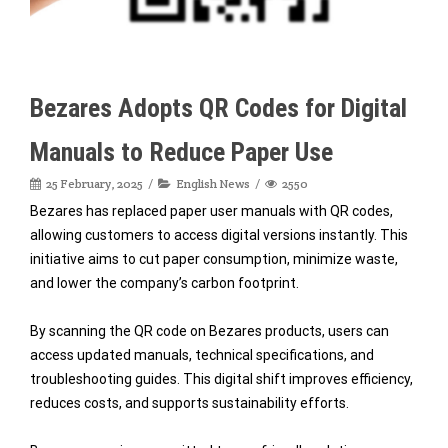
Bezares Adopts QR Codes for Digital
Manuals to Reduce Paper Use
25 February, 2025
English News
2550
Bezares has replaced paper user manuals with QR codes,
allowing customers to access digital versions instantly. This
initiative aims to cut paper consumption, minimize waste,
and lower the company’s carbon footprint.
By scanning the QR code on Bezares products, users can
access updated manuals, technical specifications, and
troubleshooting guides. This digital shift improves efficiency,
reduces costs, and supports sustainability efforts.