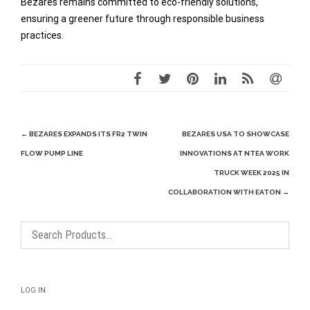
Bezares remains committed to eco-friendly solutions,
ensuring a greener future through responsible business
practices.
Post
←
BEZARES EXPANDS ITS FR2 TWIN
BEZARES USA TO SHOWCASE
navigation
FLOW PUMP LINE
INNOVATIONS AT NTEA WORK
TRUCK WEEK 2025 IN
COLLABORATION WITH EATON
→
LOG IN