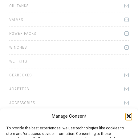
OIL TANKS
VALVES
POWER PACKS
WINCHES
WET KITS
GEARBOXES
ADAPTERS
ACCESSORIES
Manage Consent
To provide the best experiences, we use technologies like cookies to
store and/or access device information. Consenting to these