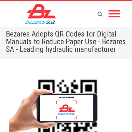
Bezares Adopts QR Codes for Digital
Manuals to Reduce Paper Use - Bezares
SA - Leading hydraulic manufacturer
Home
»
Bezares Adopts QR Codes for Digital Manuals to Reduce Paper Use