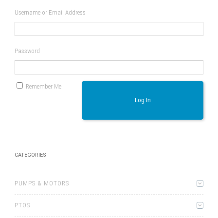
Username or Email Address
Password
Remember Me
Log In
CATEGORIES
PUMPS & MOTORS
PTOS