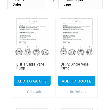
Default
Products per
Order
page
BHP1 Single Vane
BHP2 Single Vane
Pump
Pump
ADD TO QUOTE
ADD TO QUOTE
Details
Details