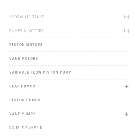
HYDRAULIC TANKS
PUMPS & MOTORS
PISTON MOTORS
VANE MOTORS
VARIABLE FLOW PISTON PUMP
GEAR PUMPS
PISTON PUMPS
VANE PUMPS
DOUBLE PUMPS-D