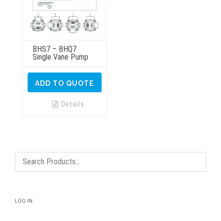
BHS7 – BHQ7
Single Vane Pump
ADD TO QUOTE
Details
LOG IN