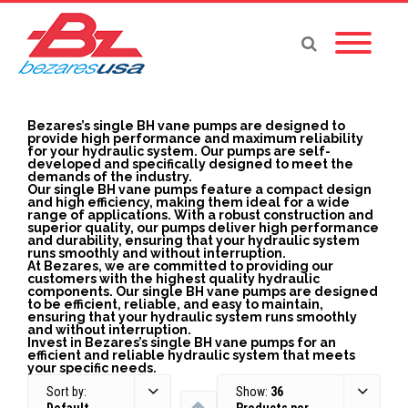
Bezares’s single BH vane pumps are designed to
provide high performance and maximum reliability
for your hydraulic system. Our pumps are self-
developed and specifically designed to meet the
demands of the industry.
Our single BH vane pumps feature a compact design
and high efficiency, making them ideal for a wide
range of applications. With a robust construction and
superior quality, our pumps deliver high performance
and durability, ensuring that your hydraulic system
runs smoothly and without interruption.
At Bezares, we are committed to providing our
customers with the highest quality hydraulic
components. Our single BH vane pumps are designed
to be efficient, reliable, and easy to maintain,
ensuring that your hydraulic system runs smoothly
and without interruption.
Invest in Bezares’s single BH vane pumps for an
efficient and reliable hydraulic system that meets
your specific needs.
Sort by:
Show:
36