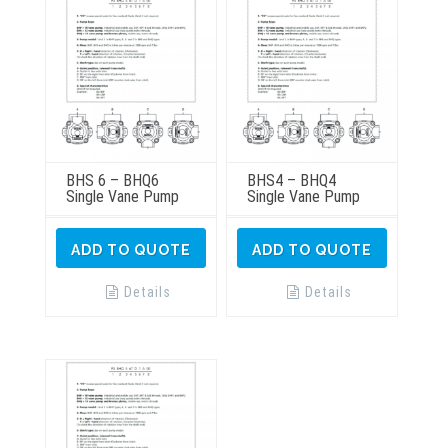
BHS 6 – BHQ6
BHS4 – BHQ4
Single Vane Pump
Single Vane Pump
ADD TO QUOTE
ADD TO QUOTE
Details
Details