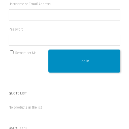
Username or Email Address
Password
Remember Me
Log In
QUOTE LIST
No products in the list
CATEGORIES