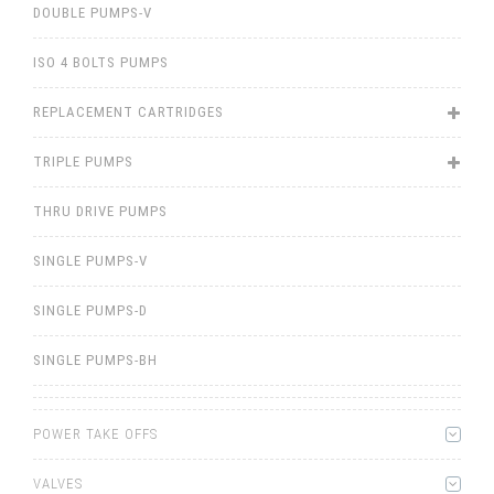
DOUBLE PUMPS-V
ISO 4 BOLTS PUMPS
REPLACEMENT CARTRIDGES
TRIPLE PUMPS
THRU DRIVE PUMPS
SINGLE PUMPS-V
SINGLE PUMPS-D
SINGLE PUMPS-BH
POWER TAKE OFFS
VALVES