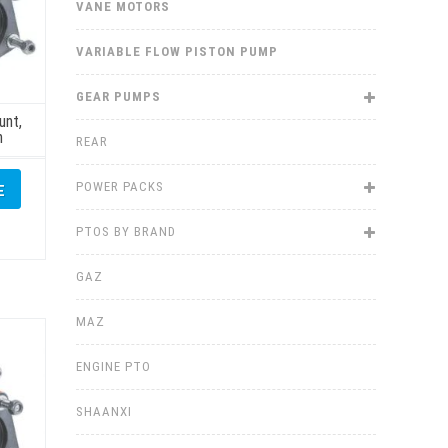
VANE MOTORS
VARIABLE FLOW PISTON PUMP
GEAR PUMPS
unt,
h
REAR
POWER PACKS
E
PTOS BY BRAND
GAZ
MAZ
ENGINE PTO
SHAANXI