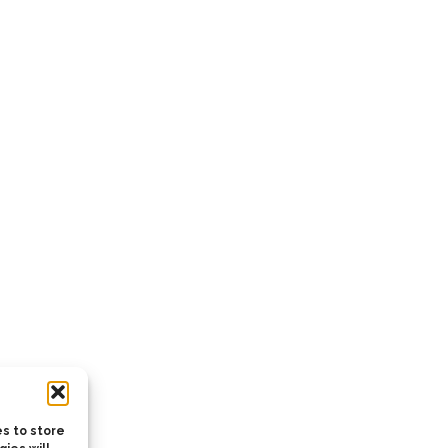
s to store