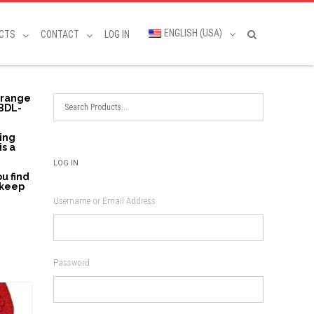
ENGLISH (USA)
CTS
CONTACT
LOG IN
a range
 BDL-
ding
is a
LOG IN
u find
 keep
Username or Email Address
Password