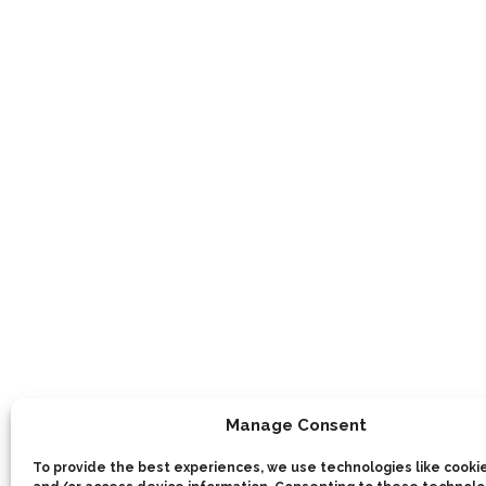
Manage Consent
To provide the best experiences, we use technologies like cookie