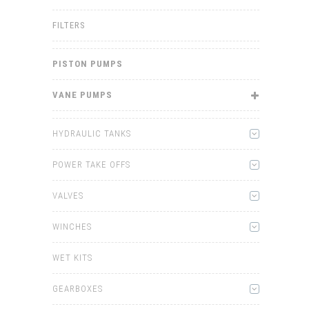
FILTERS
PISTON PUMPS
VANE PUMPS
HYDRAULIC TANKS
POWER TAKE OFFS
VALVES
WINCHES
WET KITS
GEARBOXES