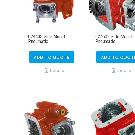
024403 Side Mount
024603 Side Mount
Pneumatic
Pneumatic
ADD TO QUOTE
ADD TO QUOT
Details
Details