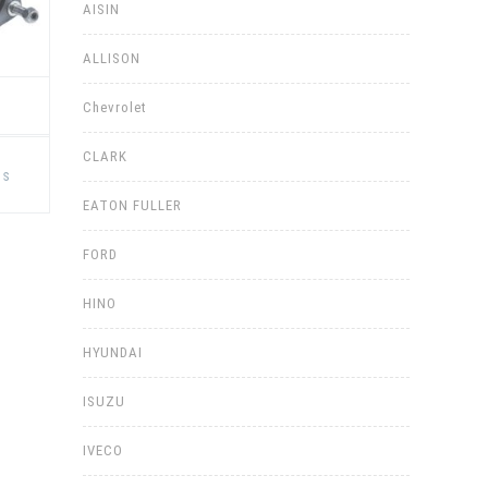
AISIN
ALLISON
Chevrolet
This
CLARK
product
ns
has
multiple
EATON FULLER
variants.
The
options
FORD
may
be
chosen
HINO
on
the
product
page
HYUNDAI
ISUZU
IVECO