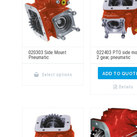
020303 Side Mount
022403 PTO side mo
Pneumatic
2 gear, pneumatic
This
product
ADD TO QUOT
Select options
has
multiple
variants.
Details
The
options
may
be
chosen
on
the
product
page