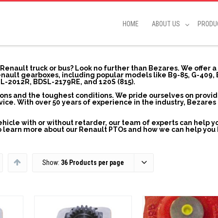
HOME
ABOUT US
PRODU
r Renault truck or bus? Look no further than Bezares. We offer 
ault gearboxes, including popular models like B9-85, G-409,
L-2012R, BDSL-2179RE, and 120S (815).
ions and the toughest conditions. We pride ourselves on provi
ce. With over 50 years of experience in the industry, Bezares 
hicle with or without retarder, our team of experts can help yo
 to learn more about our Renault PTOs and how we can help you
Show:
36 Products per page