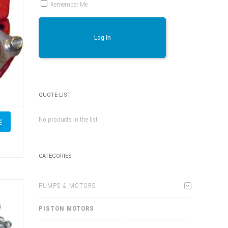
Remember Me
Log In
,
QUOTE LIST
No products in the list
E
CATEGORIES
PUMPS & MOTORS
PISTON MOTORS