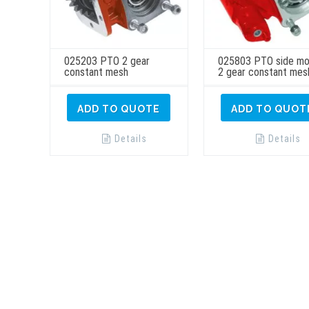
025203 PTO 2 gear
025803 PTO side mo
constant mesh
2 gear constant mes
ADD TO QUOTE
ADD TO QUOT
Details
Details