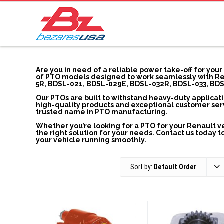
Are you in need of a reliable power take-off for you
of PTO models designed to work seamlessly with Ren
5R, BDSL-021, BDSL-029E, BDSL-032R, BDSL-033, BDS
Our PTOs are built to withstand heavy-duty applicat
high-quality products and exceptional customer servi
trusted name in PTO manufacturing.
Whether you’re looking for a PTO for your Renault ve
the right solution for your needs. Contact us today
your vehicle running smoothly.
Sort by:
Default Order