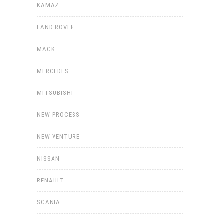
KAMAZ
LAND ROVER
MACK
MERCEDES
MITSUBISHI
NEW PROCESS
NEW VENTURE
NISSAN
RENAULT
SCANIA