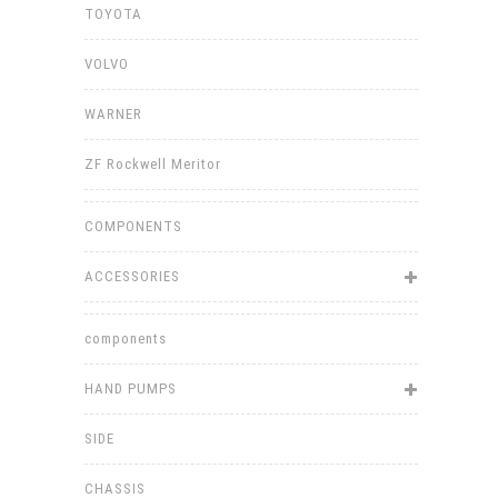
TOYOTA
VOLVO
WARNER
ZF Rockwell Meritor
COMPONENTS
ACCESSORIES
components
HAND PUMPS
SIDE
CHASSIS