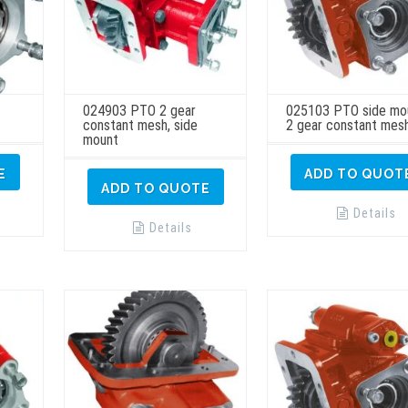
024903 PTO 2 gear
025103 PTO side mo
constant mesh, side
2 gear constant mes
mount
E
ADD TO QUOT
ADD TO QUOTE
Details
Details