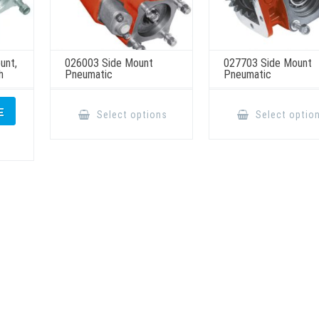
unt,
026003 Side Mount
027703 Side Mount
h
Pneumatic
Pneumatic
This
product
E
Select options
Select optio
has
multiple
variants.
The
options
may
be
chosen
on
the
product
page