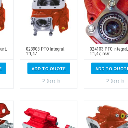
unt,
023903 PTO Integral,
024103 PTO integral
1:1,47
1:1,47, rear
E
ADD TO QUOTE
ADD TO QUOT
Details
Details