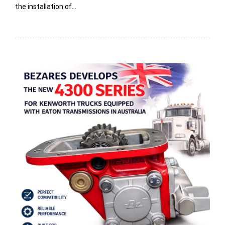
the installation of…