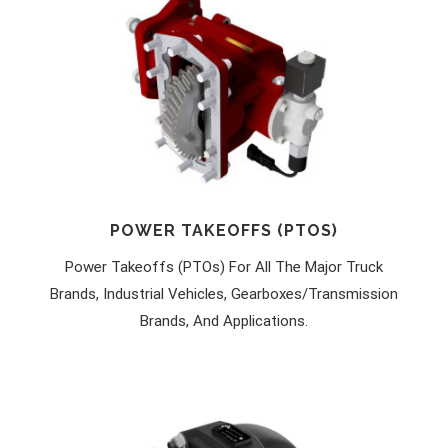
POWER TAKEOFFS (PTOS)
Power Takeoffs (PTOs) For All The Major Truck
Brands, Industrial Vehicles, Gearboxes/transmission
Brands, And Applications.