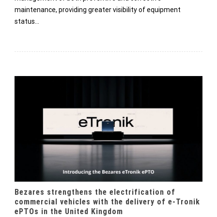
maintenance, providing greater visibility of equipment
status…
Bezares strengthens the electrification of
commercial vehicles with the delivery of e-Tronik
ePTOs in the United Kingdom