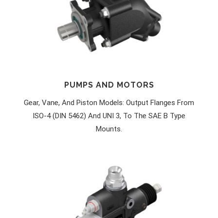
PUMPS AND MOTORS
Gear, Vane, And Piston Models: Output Flanges From
ISO-4 (DIN 5462) And UNI 3, To The SAE B Type
Mounts.