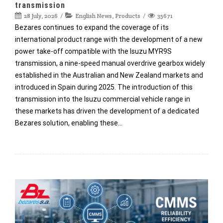
transmission
28 July, 2026
English News
,
Products
35671
Bezares continues to expand the coverage of its
international product range with the development of a new
power take-off compatible with the Isuzu MYR9S
transmission, a nine-speed manual overdrive gearbox widely
established in the Australian and New Zealand markets and
introduced in Spain during 2025. The introduction of this
transmission into the Isuzu commercial vehicle range in
these markets has driven the development of a dedicated
Bezares solution, enabling these…