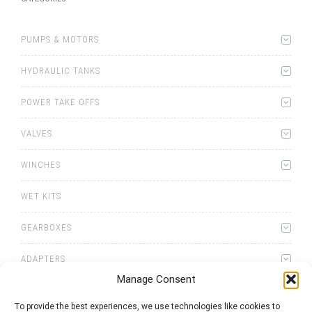
PUMPS & MOTORS
HYDRAULIC TANKS
POWER TAKE OFFS
VALVES
WINCHES
WET KITS
GEARBOXES
ADAPTERS
Manage Consent
To provide the best experiences, we use technologies like cookies to