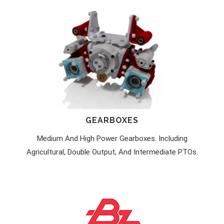
GEARBOXES
Medium And High Power Gearboxes. Including
Agricultural, Double Output, And Intermediate PTOs.