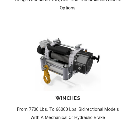
Options.
WINCHES
From 7700 Lbs. To 66000 Lbs. Bidirectional Models
With A Mechanical Or Hydraulic Brake.