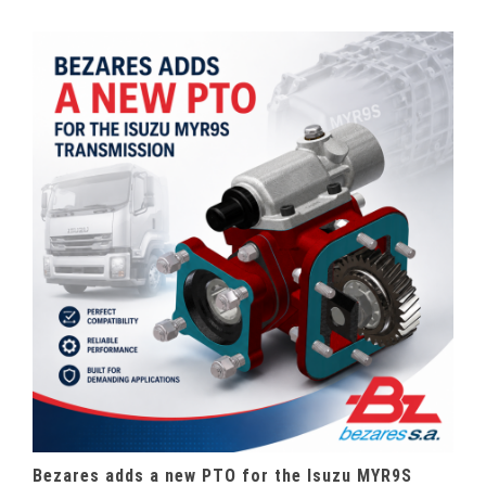
Bezares adds a new PTO for the Isuzu MYR9S