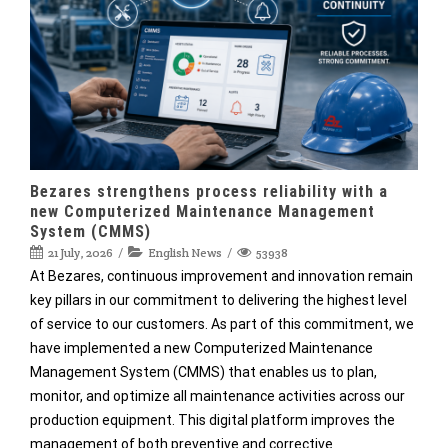
Bezares strengthens process reliability with a
new Computerized Maintenance Management
System (CMMS)
21 July, 2026
English News
53938
At Bezares, continuous improvement and innovation remain
key pillars in our commitment to delivering the highest level
of service to our customers. As part of this commitment, we
have implemented a new Computerized Maintenance
Management System (CMMS) that enables us to plan,
monitor, and optimize all maintenance activities across our
production equipment. This digital platform improves the
management of both preventive and corrective