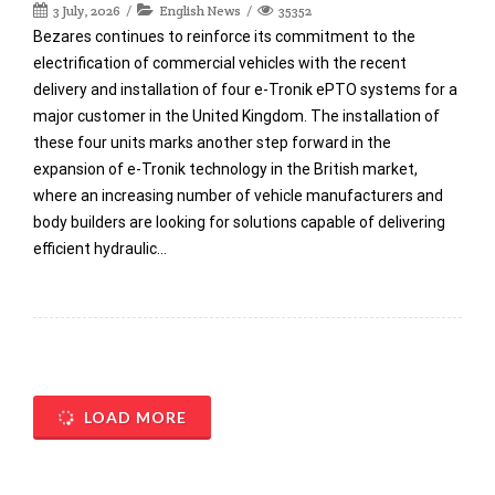
3 July, 2026
English News
35352
Bezares continues to reinforce its commitment to the
electrification of commercial vehicles with the recent
delivery and installation of four e-Tronik ePTO systems for a
major customer in the United Kingdom. The installation of
these four units marks another step forward in the
expansion of e-Tronik technology in the British market,
where an increasing number of vehicle manufacturers and
body builders are looking for solutions capable of delivering
efficient hydraulic…
LOAD MORE