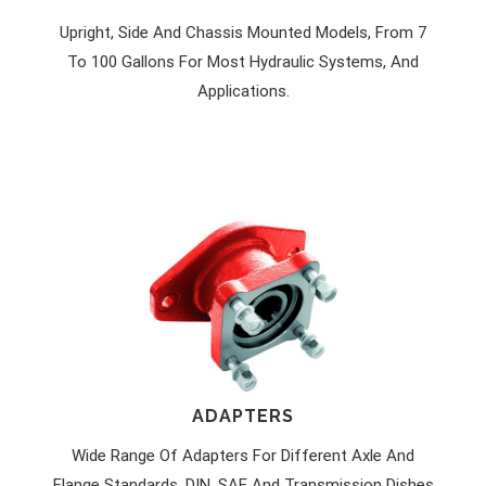
Upright, Side And Chassis Mounted Models, From 7
To 100 Gallons For Most Hydraulic Systems, And
Applications.
ADAPTERS
Wide Range Of Adapters For Different Axle And
Flange Standards. DIN, SAE And Transmission Dishes