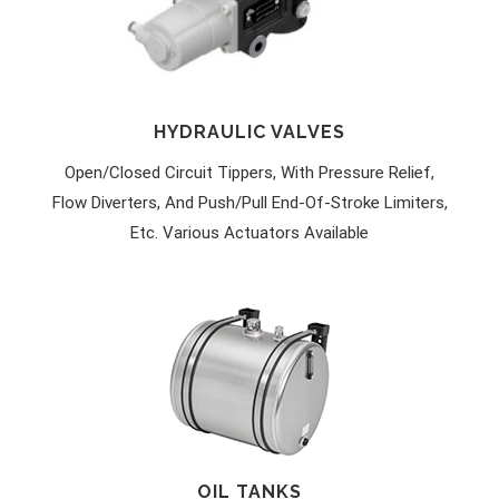
HYDRAULIC VALVES
Open/closed Circuit Tippers, With Pressure Relief,
Flow Diverters, And Push/pull End-Of-Stroke Limiters,
Etc. Various Actuators Available
OIL TANKS