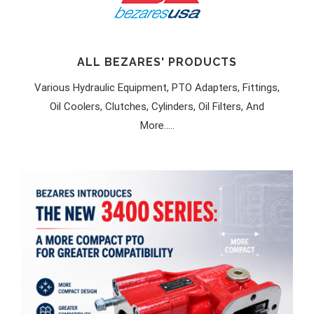
ALL BEZARES' PRODUCTS
Various Hydraulic Equipment, PTO Adapters, Fittings,
Oil Coolers, Clutches, Cylinders, Oil Filters, And
More.....