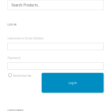
LOG IN
Username or Email Address
Password
Remember Me
Log In
CATEGORIES