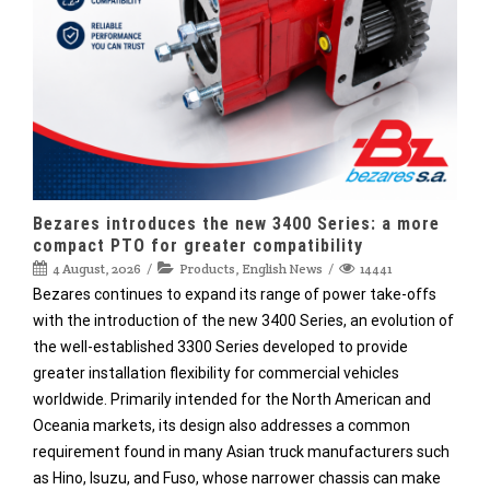
Bezares introduces the new 3400 Series: a more
compact PTO for greater compatibility
4 August, 2026
Products
,
English News
14441
Bezares continues to expand its range of power take-offs
with the introduction of the new 3400 Series, an evolution of
the well-established 3300 Series developed to provide
greater installation flexibility for commercial vehicles
worldwide. Primarily intended for the North American and
Oceania markets, its design also addresses a common
requirement found in many Asian truck manufacturers such
as Hino, Isuzu, and Fuso, whose narrower chassis can make