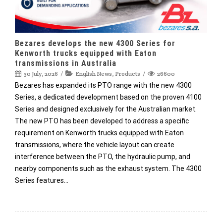
Bezares develops the new 4300 Series for
Kenworth trucks equipped with Eaton
transmissions in Australia
30 July, 2026
English News
,
Products
26600
Bezares has expanded its PTO range with the new 4300
Series, a dedicated development based on the proven 4100
Series and designed exclusively for the Australian market.
The new PTO has been developed to address a specific
requirement on Kenworth trucks equipped with Eaton
transmissions, where the vehicle layout can create
interference between the PTO, the hydraulic pump, and
nearby components such as the exhaust system. The 4300
Series features…