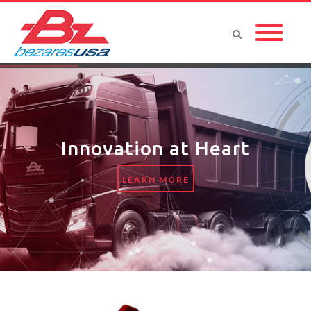
Innovation at Heart
LEARN MORE