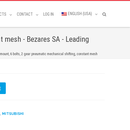
ENGLISH (USA)
CTS
CONTACT
LOG IN
t mesh - Bezares SA - Leading
ount, 6 bolts, 2 gear pneumatic mechanical shifting, constant mesh
E
,
D
MITSUBISHI