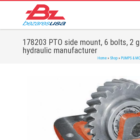
178203 PTO side mount, 6 bolts, 2 g
hydraulic manufacturer
Home
»
Shop
»
PUMPS & M