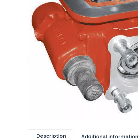
Description
Additional informatio