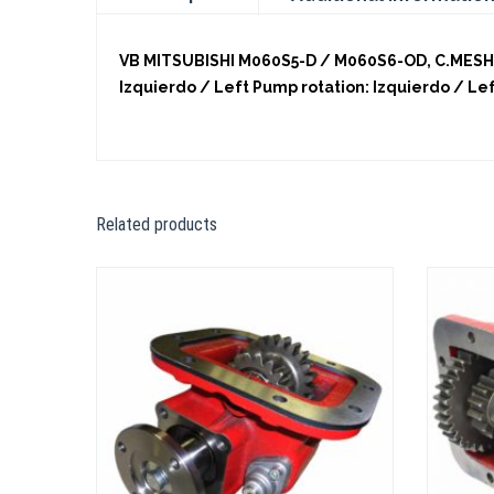
VB MITSUBISHI M060S5-D / M060S6-OD, C.MESH. 
Izquierdo / Left Pump rotation: Izquierdo / Le
Related products