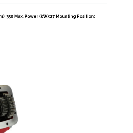
: 350 Max. Power (kW):27 Mounting Position: