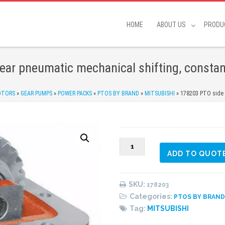
HOME
ABOUT US
PRODU
ear pneumatic mechanical shifting, constan
OTORS
»
GEAR PUMPS
»
POWER PACKS
»
PTOS BY BRAND
»
MITSUBISHI
»
178203 PTO side m
178203
ADD TO QUOT
PTO
side
mount,
SKU:
178203
6
Categories:
PTOS BY BRAN
bolts,
Tag:
MITSUBISHI
2