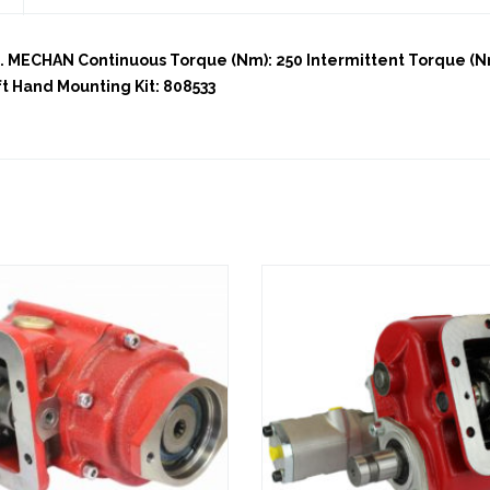
MECHAN Continuous Torque (Nm): 250 Intermittent Torque (Nm)
ft Hand Mounting Kit: 808533