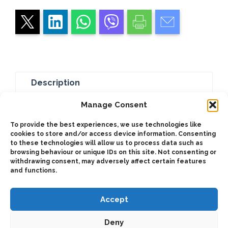
Description
Additional information
Manage Consent
To provide the best experiences, we use technologies like
These devices get pressure into the circuit or
cookies to store and/or access device information. Consenting
to these technologies will allow us to process data such as
they, leak to tank. It can be used as an
browsing behaviour or unique IDs on this site. Not consenting or
emergency devides when an electrical failure
withdrawing consent, may adversely affect certain features
occurs.
and functions.
Accept
Deny