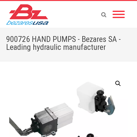
900726 HAND PUMPS - Bezares SA -
Leading hydraulic manufacturer
Home
»
Shop
»
PUMPS & MOTORS
»
HAND PUMPS
»
HAND PUMP ACCESORIES
»
900726 HAND PUMPS