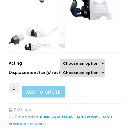
Acting
Displacement (cm3/rev)
900726
ADD TO QUOTE
HAND
PUMPS
quantity
SKU:
N/A
Categories:
,
,
PUMPS & MOTORS
HAND PUMPS
HAND
PUMP ACCESSORIES