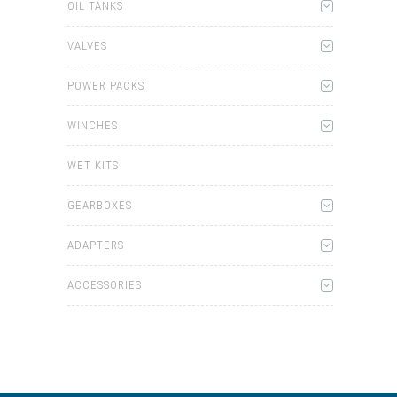
OIL TANKS
VALVES
POWER PACKS
WINCHES
WET KITS
GEARBOXES
ADAPTERS
ACCESSORIES