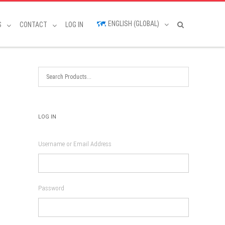
ENGLISH (GLOBAL)
S
CONTACT
LOG IN
LOG IN
Username or Email Address
Password