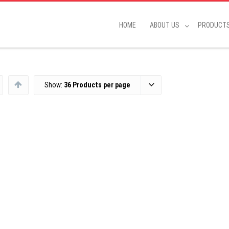
HOME
ABOUT US
PRODUCT
Show:
36 Products per page