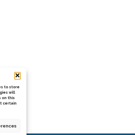
s to store
ies will
 on this
t certain
erences