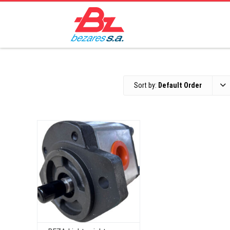
Sort by:
Default Order