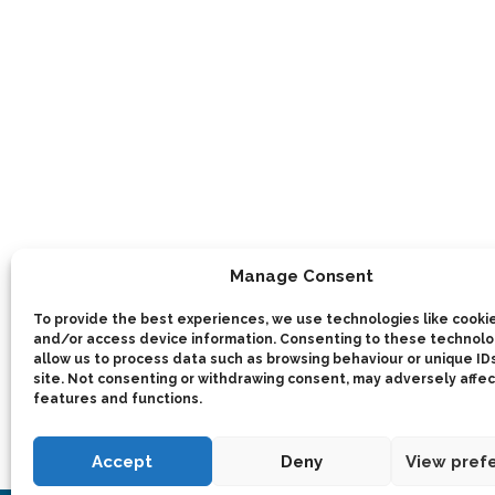
Manage Consent
To provide the best experiences, we use technologies like cookie
and/or access device information. Consenting to these technolog
allow us to process data such as browsing behaviour or unique IDs
site. Not consenting or withdrawing consent, may adversely affec
features and functions.
Accept
Deny
View pref