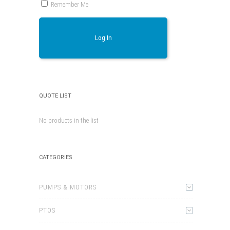
Remember Me
Log In
QUOTE LIST
No products in the list
CATEGORIES
PUMPS & MOTORS
PTOS