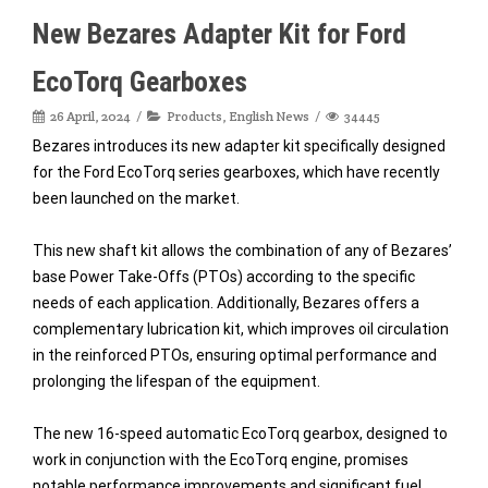
New Bezares Adapter Kit for Ford
EcoTorq Gearboxes
26 April, 2024
Products
,
English News
34445
Bezares introduces its new adapter kit specifically designed
for the Ford EcoTorq series gearboxes, which have recently
been launched on the market.
This new shaft kit allows the combination of any of Bezares’
base Power Take-Offs (PTOs) according to the specific
needs of each application. Additionally, Bezares offers a
complementary lubrication kit, which improves oil circulation
in the reinforced PTOs, ensuring optimal performance and
prolonging the lifespan of the equipment.
The new 16-speed automatic EcoTorq gearbox, designed to
work in conjunction with the EcoTorq engine, promises
notable performance improvements and significant fuel