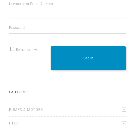
Username or Email Address
Password
Remember Me
Log In
CATEGORIES
PUMPS & MOTORS
PTOS