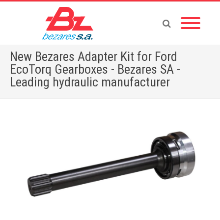
New Bezares Adapter Kit for Ford
EcoTorq Gearboxes - Bezares SA -
Leading hydraulic manufacturer
Home
»
New Bezares Adapter Kit for Ford EcoTorq Gearboxes