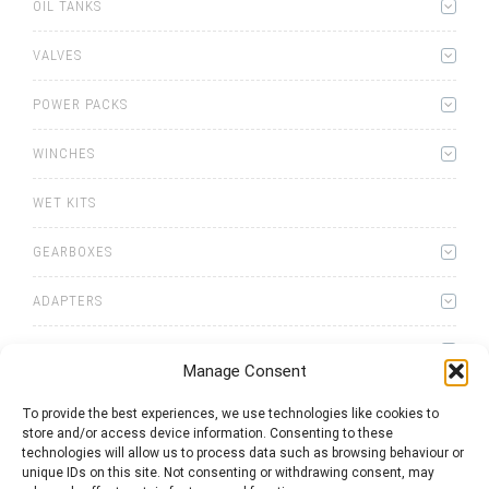
OIL TANKS
VALVES
POWER PACKS
WINCHES
WET KITS
GEARBOXES
ADAPTERS
ACCESSORIES
Manage Consent
To provide the best experiences, we use technologies like cookies to
store and/or access device information. Consenting to these
technologies will allow us to process data such as browsing behaviour or
unique IDs on this site. Not consenting or withdrawing consent, may