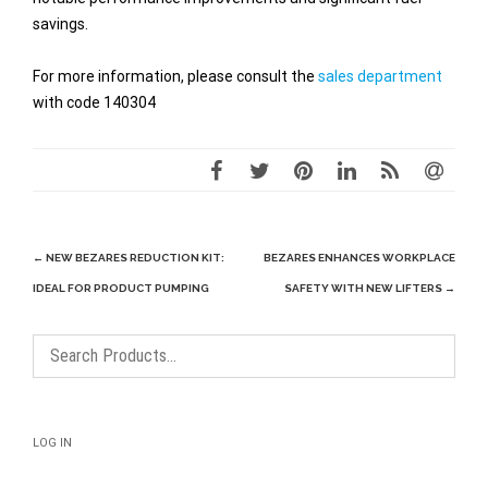
savings.
For more information, please consult the
sales department
with code 140304
Post
←
NEW BEZARES REDUCTION KIT:
BEZARES ENHANCES WORKPLACE
navigation
IDEAL FOR PRODUCT PUMPING
SAFETY WITH NEW LIFTERS
→
LOG IN