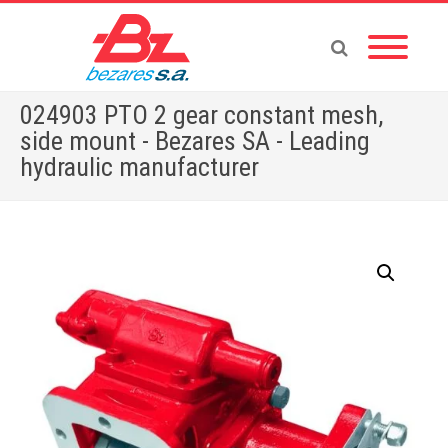
024903 PTO 2 gear constant mesh,
side mount - Bezares SA - Leading
hydraulic manufacturer
Home
»
Store
»
PTOS
»
RENAULT
»
024903 PTO 2 gear constant mesh, side mount