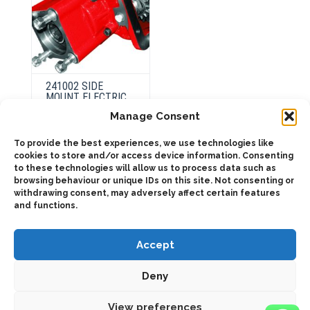
page
page
241002 SIDE
MOUNT ELECTRIC
OVER HYDRAULIC
Manage Consent
To provide the best experiences, we use technologies like
This
cookies to store and/or access device information. Consenting
product
Select
to these technologies will allow us to process data such as
has
options
browsing behaviour or unique IDs on this site. Not consenting or
multiple
variants.
withdrawing consent, may adversely affect certain features
The
and functions.
options
may
be
chosen
Accept
on
the
product
Deny
page
2025 © Bezares SA - all rights reserved - (34) 918 188 297 -
bezares@bezares.com - Av. de las Retamas, 145 - 45950 - Spain
View preferences