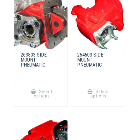
263803 SIDE
264603 SIDE
MOUNT
MOUNT
PNEUMATIC
PNEUMATIC
This
This
product
product
Select
Select
has
has
options
options
multiple
multiple
variants.
variants.
The
The
options
options
may
may
be
be
chosen
chosen
on
on
the
the
product
product