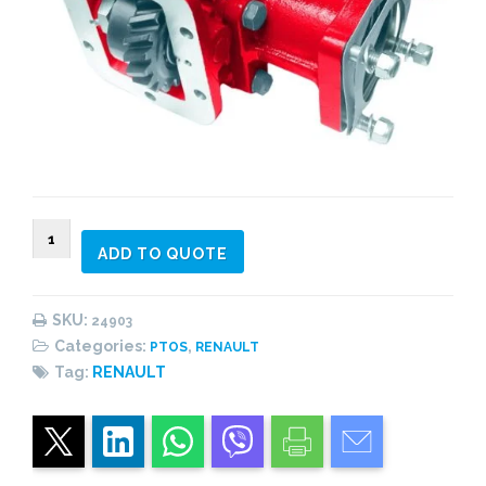
024903
ADD TO QUOTE
PTO
2
gear
SKU:
24903
constant
Categories:
,
PTOS
RENAULT
mesh,
Tag:
RENAULT
side
mount
quantity