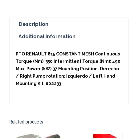
Description
Additional information
PTO RENAULT 815 CONSTANT MESH Continuous
Torque (Nm): 350 Intermittent Torque (Nm): 490
Max. Power (kW):37 Mounting Position: Derecho
/ Right Pump rotation: Izquierdo / Left Hand
Mounting Kit: 802233
Related products