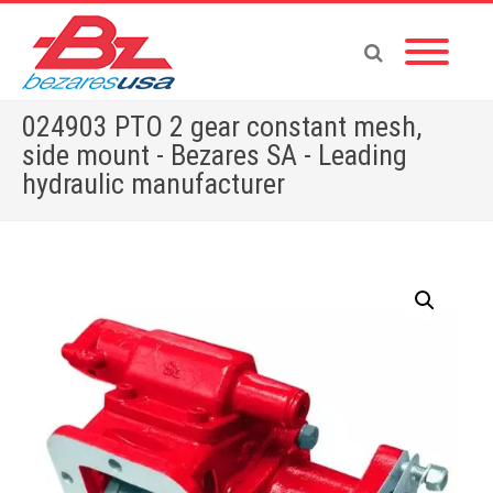
024903 PTO 2 gear constant mesh,
side mount - Bezares SA - Leading
hydraulic manufacturer
Home
»
Shop
»
PUMPS & MOTORS
»
GEAR PUMPS
»
POWER PACKS
»
PTOS BY BRAND
»
RENAULT
»
024903 PTO 2 gear constant mesh, side mount