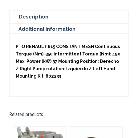
Description
Additional information
PTO RENAULT 815 CONSTANT MESH Continuous
Torque (Nm): 350 Intermittent Torque (Nm): 490
Max. Power (kW):37 Mounting Position: Derecho
/ Right Pump rotation: Izquierdo / Left Hand
Mounting Kit: 802233
Related products