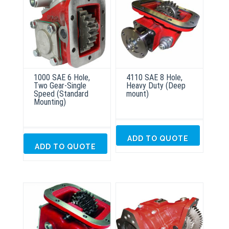
1000 SAE 6 Hole,
4110 SAE 8 Hole,
Two Gear-Single
Heavy Duty (Deep
Speed (Standard
mount)
Mounting)
ADD TO QUOTE
ADD TO QUOTE