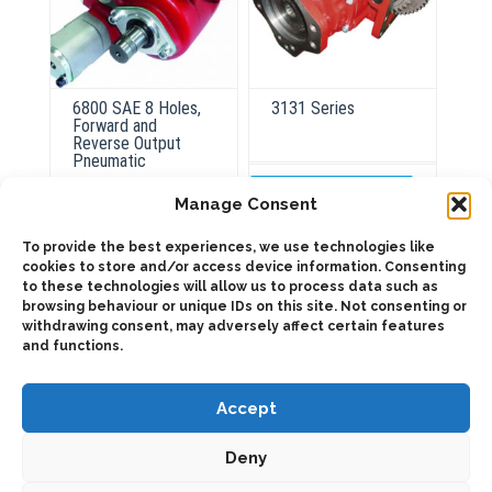
6800 SAE 8 Holes,
3131 Series
Forward and
Reverse Output
Pneumatic
ADD TO QUOTE
Manage Consent
Details
To provide the best experiences, we use technologies like
ADD TO QUOTE
cookies to store and/or access device information. Consenting
to these technologies will allow us to process data such as
Details
browsing behaviour or unique IDs on this site. Not consenting or
withdrawing consent, may adversely affect certain features
and functions.
Accept
Deny
2025 © Bezares USA - all rights reserved - (1) 888 663 1786 -
pto@bezares.com - 27634 Commerce Oaks Drive - Oak Ridge