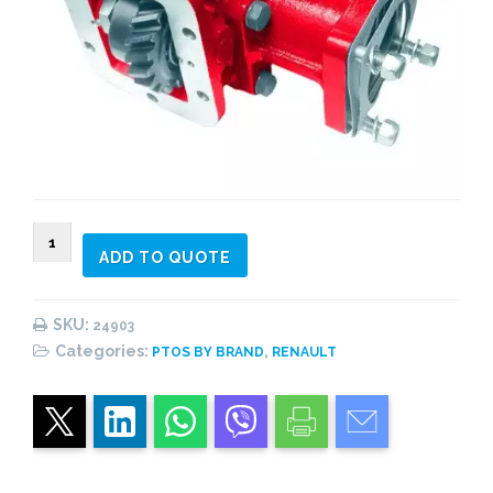
024903
ADD TO QUOTE
PTO
2
gear
SKU:
24903
constant
Categories:
,
PTOS BY BRAND
RENAULT
mesh,
side
mount
quantity