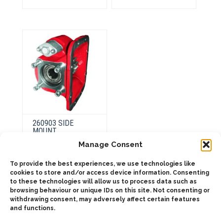
variants.
variants.
The
The
options
options
may
may
be
be
chosen
chosen
on
on
the
the
product
product
page
page
260903 SIDE
MOUNT
PNEUMATIC
Manage Consent
To provide the best experiences, we use technologies like
This
cookies to store and/or access device information. Consenting
product
Select
to these technologies will allow us to process data such as
has
options
browsing behaviour or unique IDs on this site. Not consenting or
multiple
variants.
withdrawing consent, may adversely affect certain features
The
and functions.
options
may