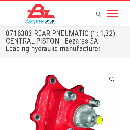
0716303 REAR PNEUMATIC (1: 1,32)
CENTRAL PISTON - Bezares SA -
Leading hydraulic manufacturer
Home
»
Store
»
PTOS
»
MERCEDES
»
0716303 REAR PNEUMATIC (1: 1,32) CENTRAL PISTON