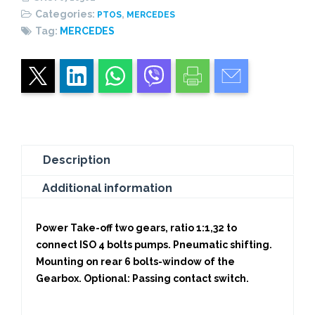
1,32)
Categories:
,
PTOS
MERCEDES
CENTRAL
Tag:
MERCEDES
PISTON
quantity
Description
Additional information
Power Take-off two gears, ratio 1:1,32 to
connect ISO 4 bolts pumps. Pneumatic shifting.
Mounting on rear 6 bolts-window of the
Gearbox. Optional: Passing contact switch.