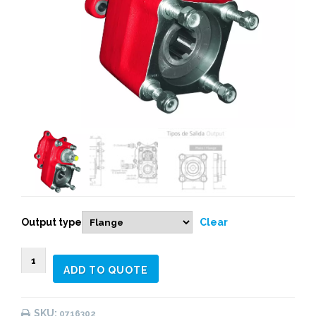
Output type
Clear
0716303
ADD TO QUOTE
REAR
PNEUMATIC
(1:
SKU:
0716302