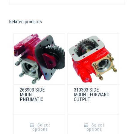
Related products
263903 SIDE
310303 SIDE
MOUNT
MOUNT FORWARD
PNEUMATIC
OUTPUT
This
This
product
product
Select
Select
has
has
options
options
multiple
multiple