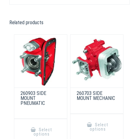
Related products
260903 SIDE
260703 SIDE
MOUNT
MOUNT MECHANIC
PNEUMATIC
This
product
This
Select
has
product
options
Select
multiple
has
options
variants.
multiple