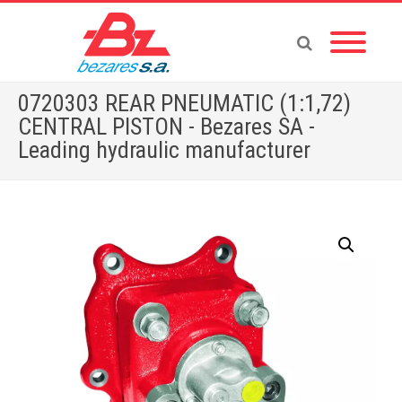
0720303 REAR PNEUMATIC (1:1,72)
CENTRAL PISTON - Bezares SA -
Leading hydraulic manufacturer
Home
»
Store
»
PTOS
»
MERCEDES
»
0720303 REAR PNEUMATIC (1:1,72) CENTRAL PISTON