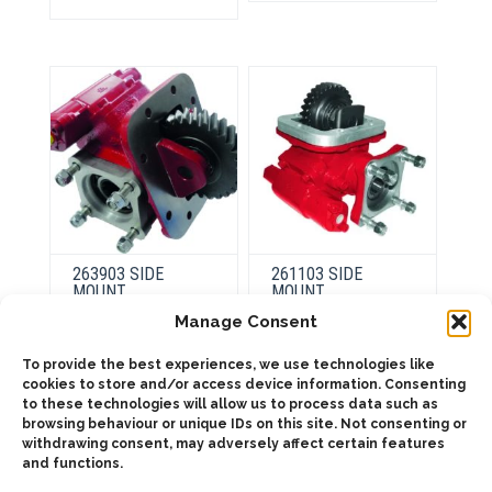
The
variants.
options
The
may
options
be
may
chosen
be
on
chosen
the
on
product
the
page
product
page
263903 SIDE
261103 SIDE
MOUNT
MOUNT
PNEUMATIC
PNEUMATIC
Manage Consent
To provide the best experiences, we use technologies like
This
This
cookies to store and/or access device information. Consenting
product
product
Select
Select
to these technologies will allow us to process data such as
has
has
options
options
browsing behaviour or unique IDs on this site. Not consenting or
multiple
multiple
variants.
variants.
withdrawing consent, may adversely affect certain features
The
The
and functions.
options
options
may
may