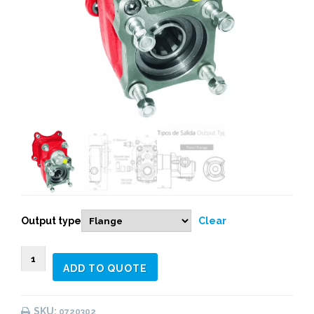
Output type
Clear
0720303
ADD TO QUOTE
REAR
PNEUMATIC
(1:1,72)
SKU:
0720302