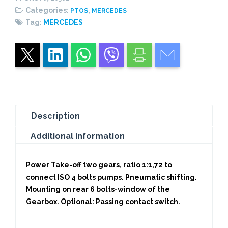
CENTRAL
Categories:
,
PTOS
MERCEDES
PISTON
Tag:
MERCEDES
quantity
Description
Additional information
Power Take-off two gears, ratio 1:1,72 to
connect ISO 4 bolts pumps. Pneumatic shifting.
Mounting on rear 6 bolts-window of the
Gearbox. Optional: Passing contact switch.