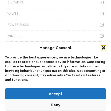
OIL TANKS
VALVES
POWER PACKS
WINCHES
WET KITS
Manage Consent
To provide the best experiences, we use technologies like
GEARBOXES
cookies to store and/or access device information. Consenting
to these technologies will allow us to process data such as
ADAPTERS
browsing behaviour or unique IDs on this site. Not consenting or
withdrawing consent, may adversely affect certain features
and functions.
ACCESSORIES
Accept
Deny