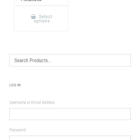
This
product
Select
has
options
multiple
variants.
The
options
may
be
chosen
on
the
product
page
LOG IN
Username or Email Address
Password