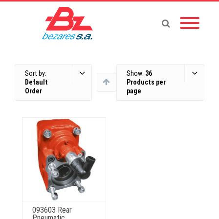
Sort by:
Show:
36
Default
Products per
Order
page
093603 Rear
Pneumatic