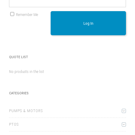
Remember Me
Log In
QUOTE LIST
No products in the list
CATEGORIES
PUMPS & MOTORS
PTOS